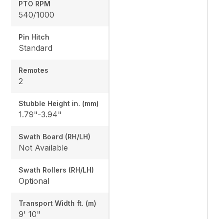
PTO RPM
540/1000
Pin Hitch
Standard
Remotes
2
Stubble Height in. (mm)
1.79"-3.94"
Swath Board (RH/LH)
Not Available
Swath Rollers (RH/LH)
Optional
Transport Width ft. (m)
9' 10"