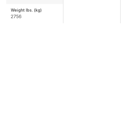
Weight lbs. (kg)
2756