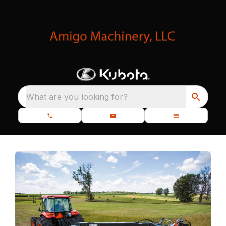
What are you looking for?