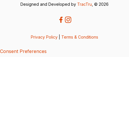
Designed and Developed by
TracTru
, © 2026
Privacy Policy
|
Terms & Conditions
Consent Preferences