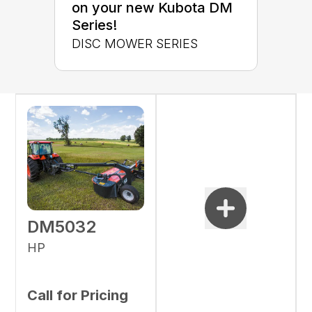
on your new Kubota DM
Series!
DISC MOWER SERIES
DM5032
HP
Call for Pricing