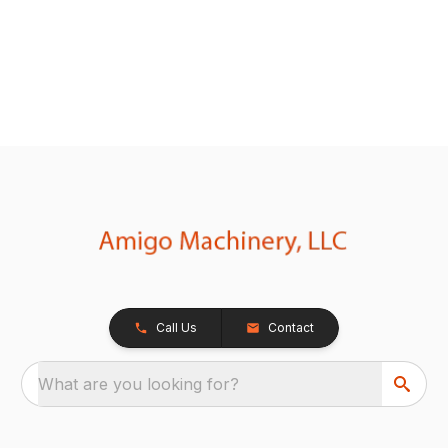
Call Us
Contact
What are you looking for?