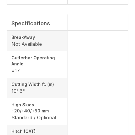
Specifications
BreakAway
Not Available
Cutterbar Operating
Angle
±17
Cutting Width ft. (m)
10' 6"
High Skids
+20/+40/+80 mm
Standard / Optional / Optional
Hitch (CAT)