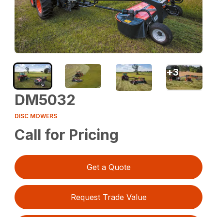
+
3
DM5032
DISC MOWERS
Call for Pricing
Get a Quote
Request Trade Value