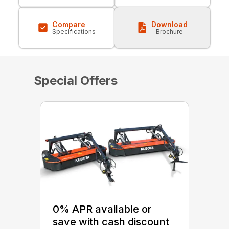
Compare
Download
Specifications
Brochure
Special Offers
0% APR available or
save with cash discount