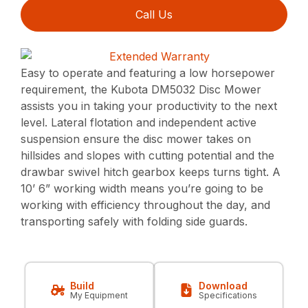
Call Us
Easy to operate and featuring a low horsepower
requirement, the Kubota DM5032 Disc Mower
assists you in taking your productivity to the next
level. Lateral flotation and independent active
suspension ensure the disc mower takes on
hillsides and slopes with cutting potential and the
drawbar swivel hitch gearbox keeps turns tight. A
10’ 6” working width means you’re going to be
working with efficiency throughout the day, and
transporting safely with folding side guards.
Build
Download
My Equipment
Specifications