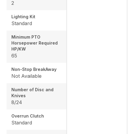
2
Lighting Kit
Standard
Minimum PTO
Horsepower Required
HP/KW
65
Non-Stop BreakAway
Not Available
Number of Disc and
Knives
8/24
Overrun Clutch
Standard