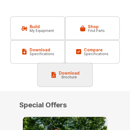
Build
Shop
My Equipment
Find Parts
Download
Compare
Specifications
Specifications
Download
Brochure
Special Offers