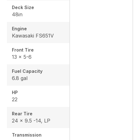
Deck Size
48in
Engine
Kawasaki FS651V
Front Tire
13 x 5-6
Fuel Capacity
6.8 gal
HP
22
Rear Tire
24 x 9.5 -14, LP
Transmission