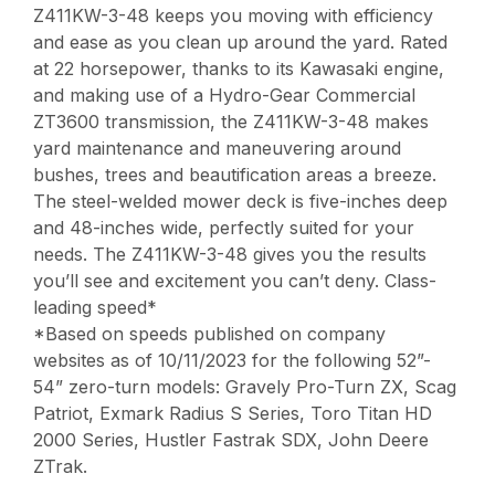
Z411KW-3-48 keeps you moving with efficiency
and ease as you clean up around the yard. Rated
at 22 horsepower, thanks to its Kawasaki engine,
and making use of a Hydro-Gear Commercial
ZT3600 transmission, the Z411KW-3-48 makes
yard maintenance and maneuvering around
bushes, trees and beautification areas a breeze.
The steel-welded mower deck is five-inches deep
and 48-inches wide, perfectly suited for your
needs. The Z411KW-3-48 gives you the results
you’ll see and excitement you can’t deny. Class-
leading speed*
*Based on speeds published on company
websites as of 10/11/2023 for the following 52”-
54” zero-turn models: Gravely Pro-Turn ZX, Scag
Patriot, Exmark Radius S Series, Toro Titan HD
2000 Series, Hustler Fastrak SDX, John Deere
ZTrak.