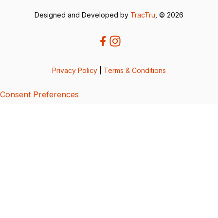
Designed and Developed by
TracTru
, © 2026
Privacy Policy
|
Terms & Conditions
Consent Preferences