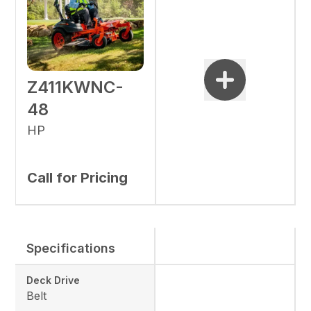
Z411KWNC-
48
HP
Call for Pricing
Specifications
Deck Drive
Belt