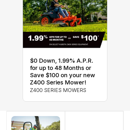
$0 Down, 1.99% A.P.R.
for up to 48 Months or
Save $100 on your new
Z400 Series Mower!
Z400 SERIES MOWERS