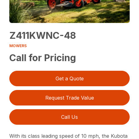
Z411KWNC-48
MOWERS
Call for Pricing
Get a Quote
Request Trade Value
Call Us
With its class leading speed of 10 mph, the Kubota