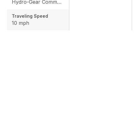
Hydro-Gear Commercial ZT-3600
Traveling Speed
10 mph