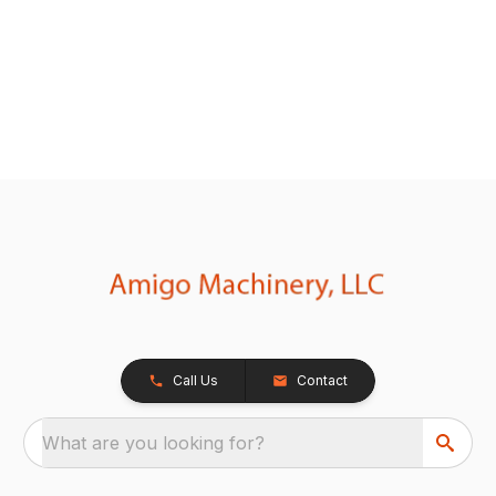
Call Us
Contact
What are you looking for?