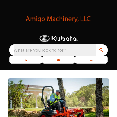
What are you looking for?