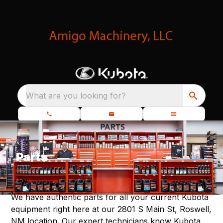
What are you looking for?
Parts
We have authentic parts for all your current Kubota
equipment right here at our 2801 S Main St, Roswell,
NM location. Our expert technicians know Kubota,