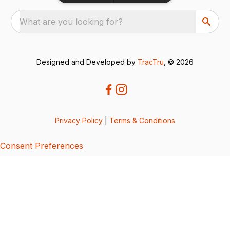
What are you looking for?
Designed and Developed by
TracTru
, © 2026
Privacy Policy
|
Terms & Conditions
Consent Preferences