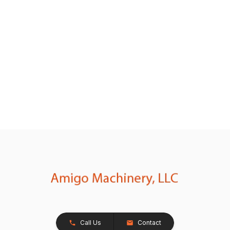
Call Us
Contact