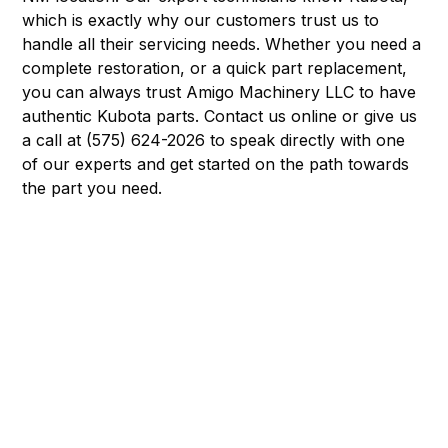
which is exactly why our customers trust us to
handle all their servicing needs. Whether you need a
complete restoration, or a quick part replacement,
you can always trust Amigo Machinery LLC to have
authentic Kubota parts. Contact us online or give us
a call at (575) 624-2026 to speak directly with one
of our experts and get started on the path towards
the part you need.