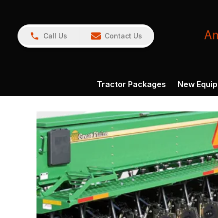
Call Us
Contact Us
Tractor Packages
New Equi