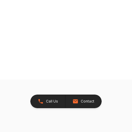
Call Us
Contact