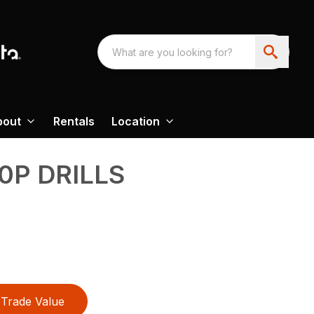
bout
Rentals
Location
0P DRILLS
Trade Value