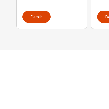
Details
De