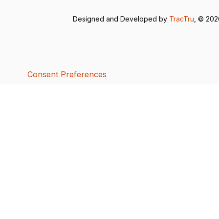
Designed and Developed by
TracTru
, © 20
Consent Preferences