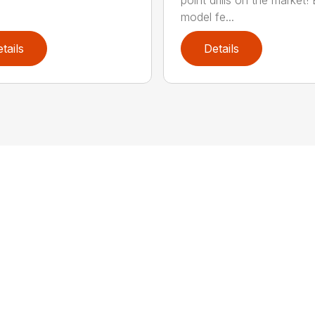
model fe...
tails
Details