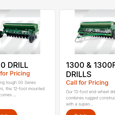
0 DRILL
1300 & 1300
 for Pricing
DRILLS
Call for Pricing
ing tough 00 Series
s, this 12-foot mounted
Our 13-foot end-wheel dril
ecomes ...
combines rugged construc
with a superi...