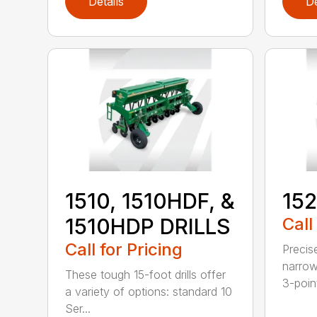
Details
De
1510, 1510HDF, &
152
1510HDP DRILLS
Call
Call for Pricing
Precis
narrow
These tough 15-foot drills offer
3-poin
a variety of options: standard 10
Ser...