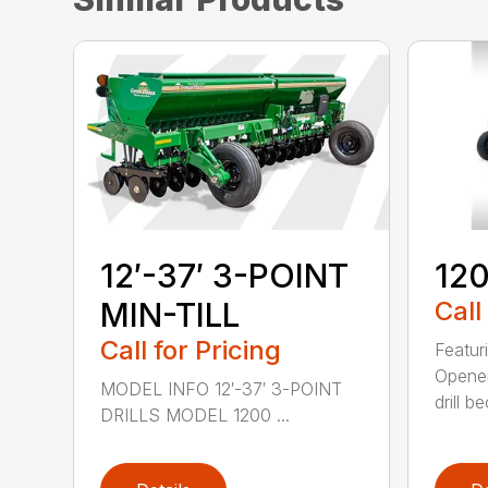
12′-37′ 3-POINT
120
MIN-TILL
Call
Call for Pricing
Featur
Opener
MODEL INFO 12′-37′ 3-POINT
drill b
DRILLS MODEL 1200 ...