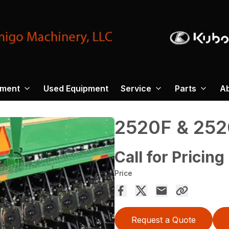
pment
Used Equipment
Service
Parts
A
2520F & 252
Call for Pricing
Price
Request a Quote