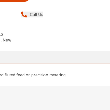
Call Us
LS
ns, New
nd fluted feed or precision metering.