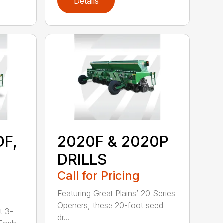
Details
DF,
2020F & 2020P
DRILLS
Call for Pricing
Featuring Great Plains’ 20 Series
Openers, these 20-foot seed
t 3-
dr...
 Each