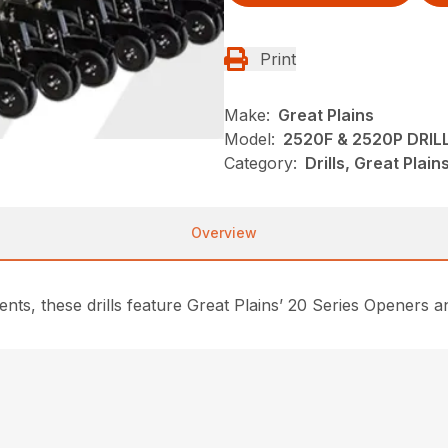
Print
Make:
Great Plains
Model:
2520F & 2520P DRIL
Category:
Drills, Great Plai
Overview
ents, these drills feature Great Plains’ 20 Series Openers a