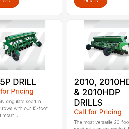
tails
Details
5P DRILL
2010, 2010H
 for Pricing
& 2010HDP
DRILLS
ely singulate seed in
 rows with our 15-foot,
Call for Pricing
t moun...
The most versatile 20-foo
point drills on the market!