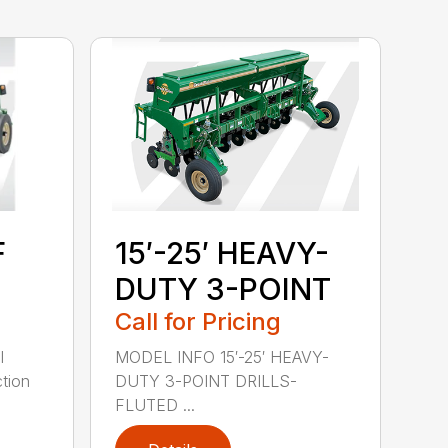
F
15′-25′ HEAVY-
DUTY 3-POINT
Call for Pricing
l
MODEL INFO 15′-25′ HEAVY-
tion
DUTY 3-POINT DRILLS-
FLUTED ...