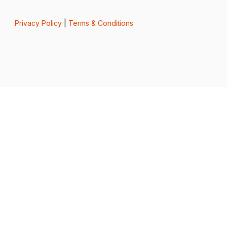
Privacy Policy
|
Terms & Conditions