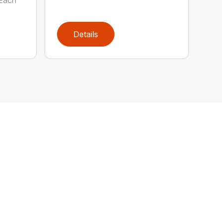
Details