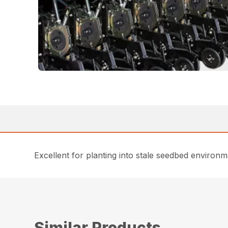
Excellent for planting into stale seedbed environm
Similar Products