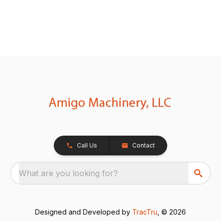
Call Us
Contact
What are you looking for?
Designed and Developed by
TracTru
, © 2026