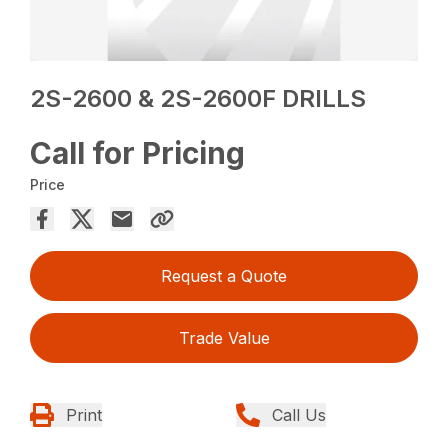
2S-2600 & 2S-2600F DRILLS
Call for Pricing
Price
Request a Quote
Trade Value
Print
Call Us