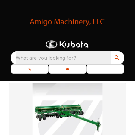
What are you looking for?