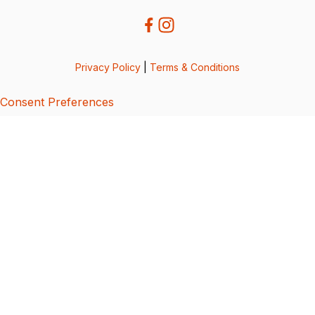
Privacy Policy
|
Terms & Conditions
Consent Preferences