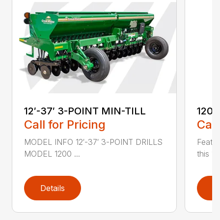
12′-37′ 3-POINT MIN-TILL
1200
Call for Pricing
Call
MODEL INFO 12′-37′ 3-POINT DRILLS
Featur
MODEL 1200 ...
this 1
Details
D