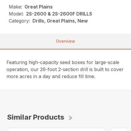
Make:
Great Plains
Model:
2S-2600 & 2S-2600F DRILLS
Category:
Drills, Great Plains, New
Overview
Featuring high-capacity seed boxes for large-scale
operation, our 26-foot 2-section drill is built to cover
more acres in a day and reduce fill time.
Similar Products