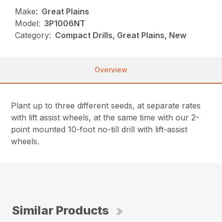
Make:
Great Plains
Model:
3P1006NT
Category:
Compact Drills, Great Plains, New
Overview
Plant up to three different seeds, at separate rates
with lift assist wheels, at the same time with our 2-
point mounted 10-foot no-till drill with lift-assist
wheels.
Similar Products