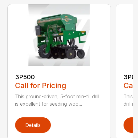
3P500
3P6
Call for Pricing
Call
This ground-driven, 5-foot min-till drill
This 6
is excellent for seeding woo...
drill i
Details
D