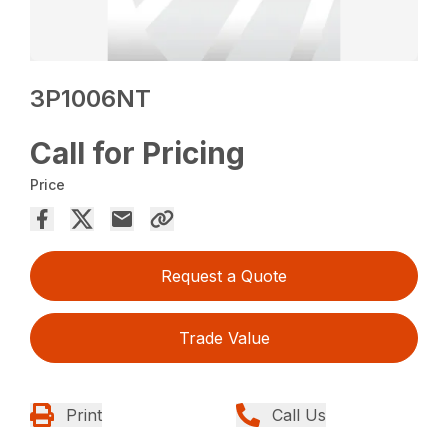
3P1006NT
Call for Pricing
Price
Request a Quote
Trade Value
Print
Call Us