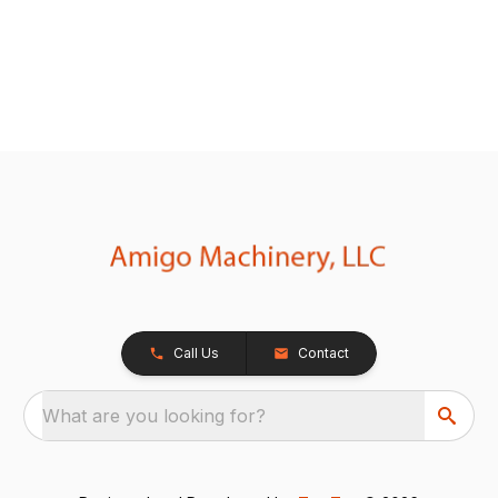
Call Us
Contact
What are you looking for?