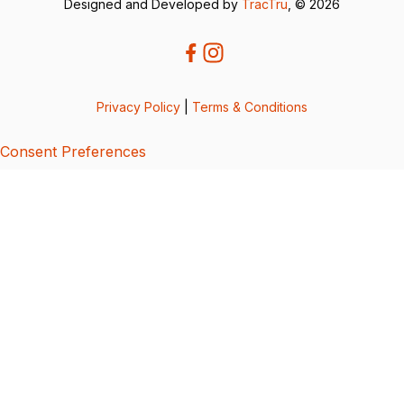
Designed and Developed by
TracTru
, © 2026
Privacy Policy
|
Terms & Conditions
Consent Preferences