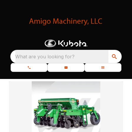
What are you looking for?