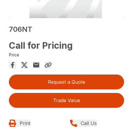
706NT
Call for Pricing
Price
Request a Quote
Trade Value
Print
Call Us