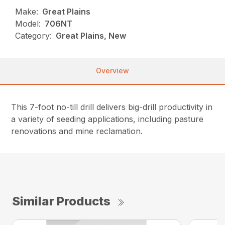
Make:
Great Plains
Model:
706NT
Category:
Great Plains, New
Overview
This 7-foot no-till drill delivers big-drill productivity in
a variety of seeding applications, including pasture
renovations and mine reclamation.
Similar Products