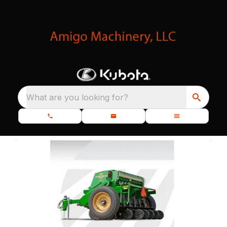
What are you looking for?