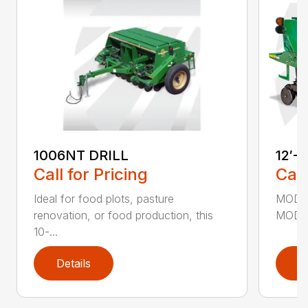
1006NT DRILL
12′-
Call for Pricing
Call
Ideal for food plots, pasture
MODEL
renovation, or food production, this
MODEL
10-...
Details
D