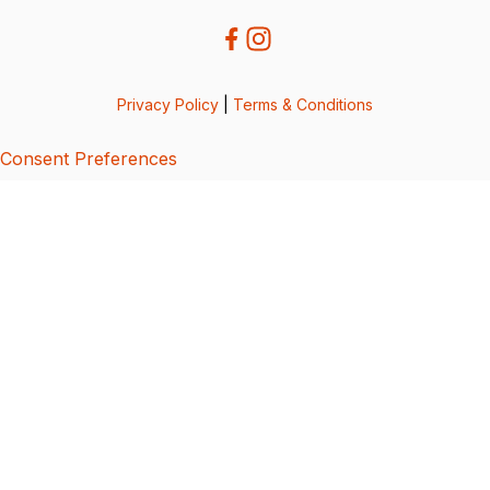
Privacy Policy
|
Terms & Conditions
Consent Preferences