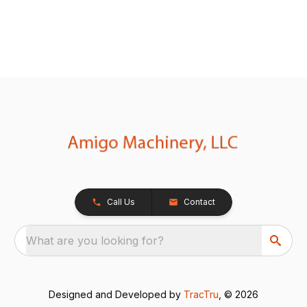
Call Us
Contact
What are you looking for?
Designed and Developed by
TracTru
, © 2026