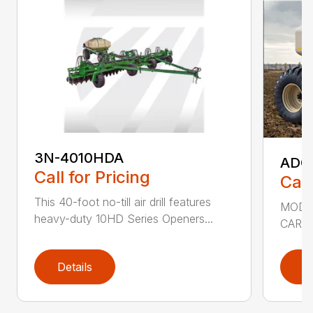
3N-4010HDA
ADC2
Call for Pricing
Call
This 40-foot no-till air drill features
MODEL
heavy-duty 10HD Series Openers...
CART 
Details
D