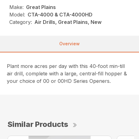
Make:
Great Plains
Model:
CTA-4000 & CTA-4000HD
Category:
Air Drills, Great Plains, New
Overview
Plant more acres per day with this 40-foot min-till
air drill, complete with a large, central-fill hopper &
your choice of 00 or 00HD Series Openers.
Similar Products