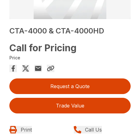
CTA-4000 & CTA-4000HD
Call for Pricing
Price
Request a Quote
Trade Value
Print
Call Us