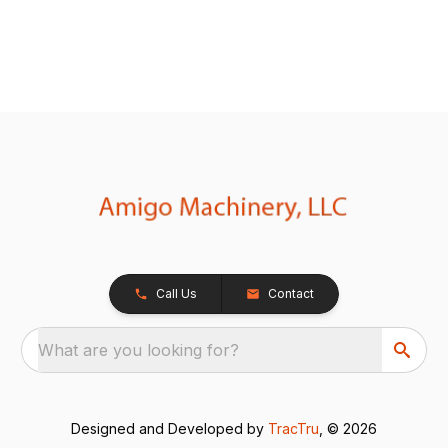
Call Us
Contact
What are you looking for?
Designed and Developed by
TracTru
, © 2026