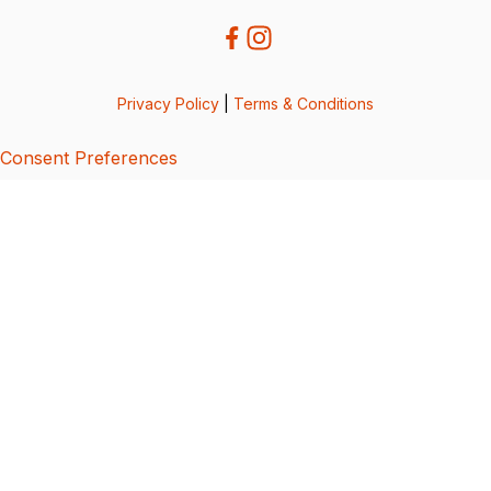
Privacy Policy
|
Terms & Conditions
Consent Preferences