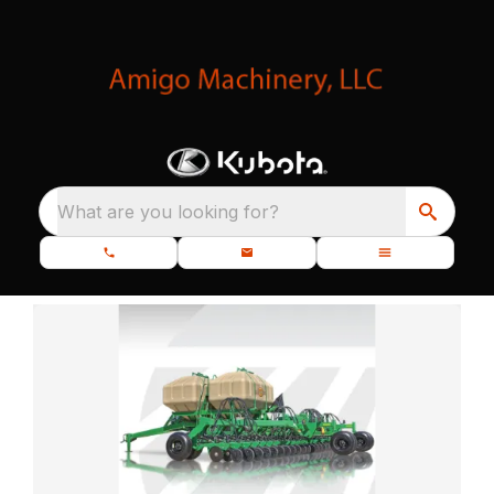
What are you looking for?