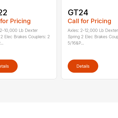
22
GT24
 for Pricing
Call for Pricing
 2-10,000 Lb Dexter
Axles: 2-12,000 Lb Dexter
 2 Elec Brakes Couplers: 2
Spring 2 Elec Brakes Coup
..
5/16&P...
tails
Details