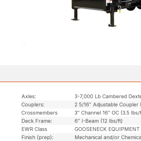
Axles:
3-7,000 Lb Cambered Dext
Couplers:
2 5/16″ Adjustable Coupler
Crossmembers
3″ Channel 16″ OC (3.5 lbs/f
Deck Frame:
6″ I-Beam (12 lbs/ft)
EWR Class
GOOSENECK EQUIPMENT 
Finish (prep):
Mechanical and/or Chemica