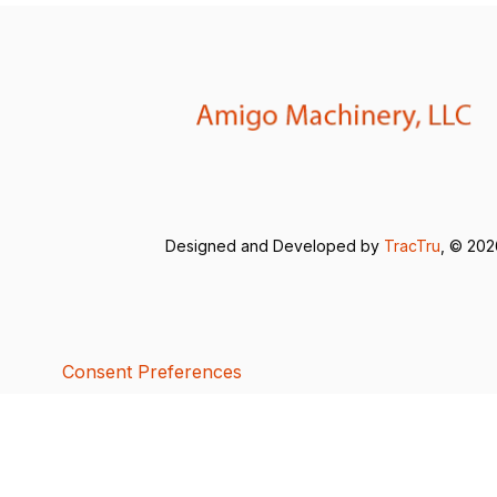
Designed and Developed by
TracTru
, © 20
Consent Preferences