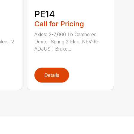
PE14
Call for Pricing
Axles: 2-7,000 Lb Cambered
lers: 2
Dexter Spring 2 Elec. NEV-R-
ADJUST Brake...
Details