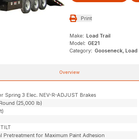
Print
Make:
Load Trail
Model:
GE21
Category:
Gooseneck, Load Tr
Overview
er Spring 3 Elec. NEV-R-ADJUST Brakes
 Round (25,000 lb)
t)
TILT
l Pretreatment for Maximum Paint Adhesion