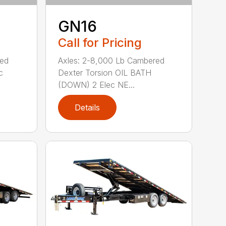
GN16
Call for Pricing
red
Axles: 2-8,000 Lb Cambered
c
Dexter Torsion OIL BATH
(DOWN) 2 Elec NE...
Details