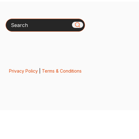
Search
Privacy Policy
|
Terms & Conditions