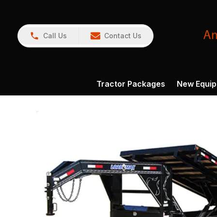
Call Us
Contact Us
Tractor Packages
New Equi