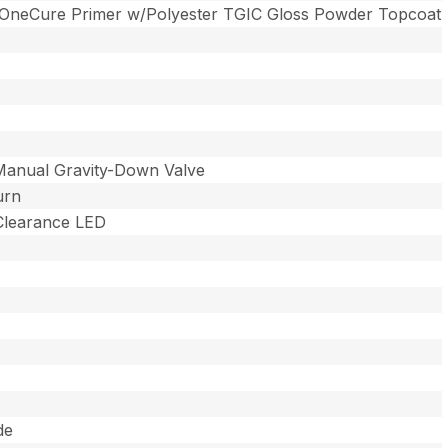
 OneCure Primer w/Polyester TGIC Gloss Powder Topcoat
Manual Gravity-Down Valve
urn
 Clearance LED
de