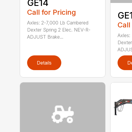
GE14
Call for Pricing
GE
Axles: 2-7,000 Lb Cambered
Call
Dexter Spring 2 Elec. NEV-R-
Axles:
ADJUST Brake...
Dexter
ADJUST
Details
De