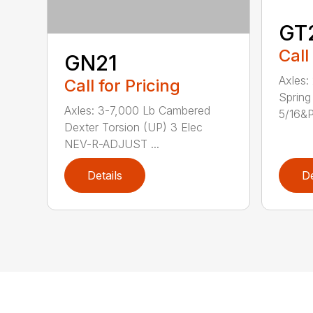
GT
Call
GN21
Axles:
Call for Pricing
Spring
Axles: 3-7,000 Lb Cambered
5/16&P.
Dexter Torsion (UP) 3 Elec
NEV-R-ADJUST ...
Details
De