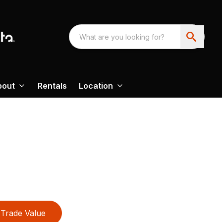
bout
Rentals
Location
Trade Value