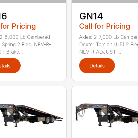
16
GN14
 for Pricing
Call for Pricing
 2-8,000 Lb Cambered
Axles: 2-7,000 Lb Cambe
 Spring 2 Elec. NEV-R-
Dexter Torsion (UP) 2 Ele
 Brake...
NEV-R-ADJUST ...
tails
Details