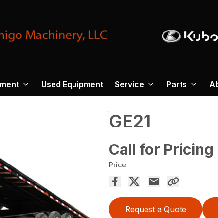
pment
Used Equipment
Service
Parts
A
GE21
Call for Pricing
Price
Request a Quote