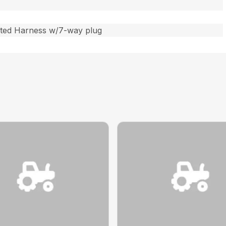
ated Harness w/7-way plug