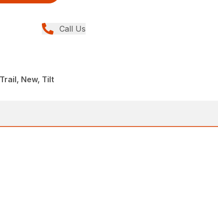
Call Us
ail, New, Tilt