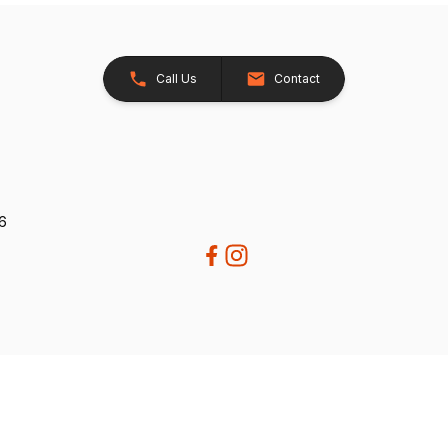
Call Us
Contact
26