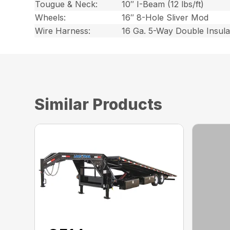
Tougue & Neck:
10″ I-Beam (12 lbs/ft)
Wheels:
16″ 8-Hole Sliver Mod
Wire Harness:
16 Ga. 5-Way Double Insul
Similar Products