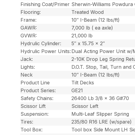
Finishing Coat/Primer
Sherwin-Williams Powdura
Flooring:
Treated Wood
Frame:
10″ I-Beam (12 lbs/ft)
GAWR:
7,000 lb ( ea axle)
GVWR:
21,000 lb
Hydrulic Cylinder:
5″ x 15.75 x 2″
Hydrulic Power Units:
Dual Acting Power Unit w/
Jack:
2-10K Drop Leg Spring Ret
Lights:
D.O.T. Stop, Tail, Turn and
Neck
10″ I-Beam (12 lbs/ft)
Product Line
Tilt Decks
Product Series:
GE21
Safety Chains:
26400 Lb 3/8 x 36 G#70
Scissor Lift
Scissor Left
Suspension:
Multi-Leaf Slipper Spring
Tires:
235/80 R16 LRE (w/spare)
Tool Box:
Tool box Side Mount LH Si