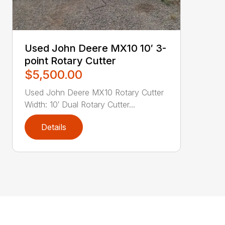
Used John Deere MX10 10′ 3-
point Rotary Cutter
$5,500.00
Used John Deere MX10 Rotary Cutter
Width: 10′ Dual Rotary Cutter...
Details