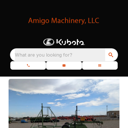
What are you looking for?