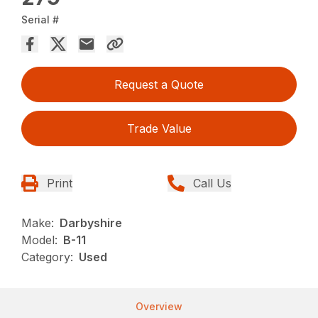
Serial #
Request a Quote
Trade Value
Print
Call Us
Make:
Darbyshire
Model:
B-11
Category:
Used
Overview