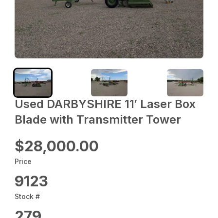
Used DARBYSHIRE 11′ Laser Box
Blade with Transmitter Tower
$28,000.00
Price
9123
Stock #
279