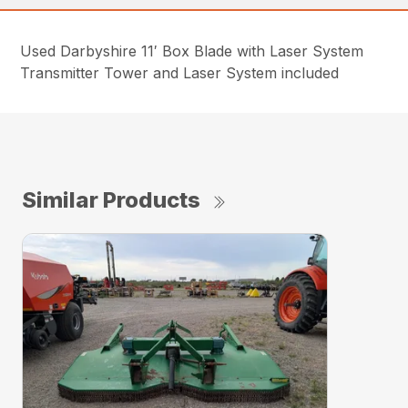
Used Darbyshire 11′ Box Blade with Laser System
Transmitter Tower and Laser System included
Similar Products