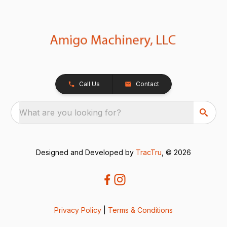
Call Us
Contact
What are you looking for?
Designed and Developed by
TracTru
, © 2026
Privacy Policy
|
Terms & Conditions