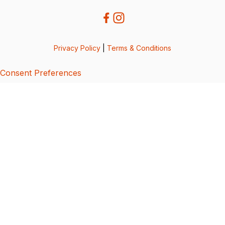
Privacy Policy
|
Terms & Conditions
Consent Preferences