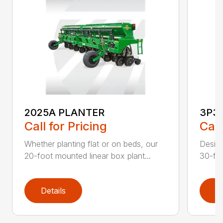
2025A PLANTER
3P3
Call for Pricing
Call
Whether planting flat or on beds, our
Design
20-foot mounted linear box plant...
30-foo
Details
D