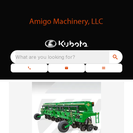
What are you looking for?