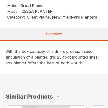
Make:
Great Plains
Model:
2525A PLANTER
Category:
Great Plains, New, Yield-Pro Planters
Overview
With the box capacity of a drill & precision seed
singulation of a planter, this 25-foot mounted linear
box planter offers the best of both worlds.
Similar Products