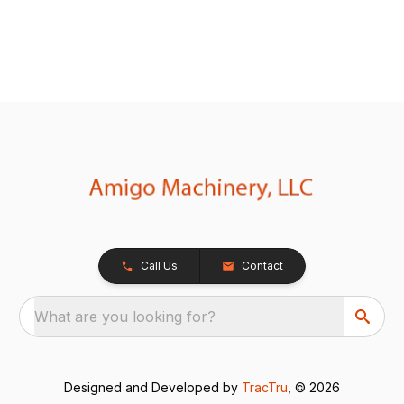
Call Us
Contact
What are you looking for?
Designed and Developed by
TracTru
, © 2026