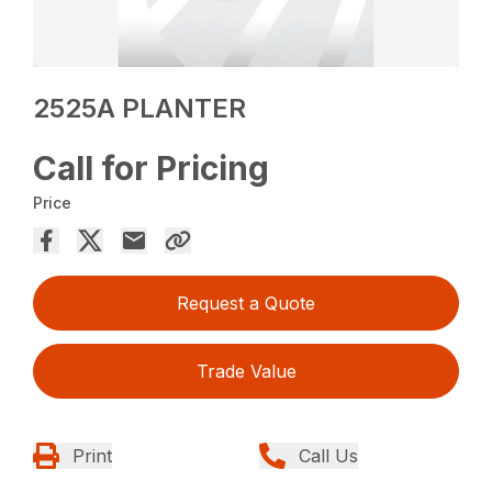
2525A PLANTER
Call for Pricing
Price
Request a Quote
Trade Value
Print
Call Us