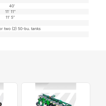
40′
11′ 11″
11′ 5″
or two (2) 50-bu. tanks