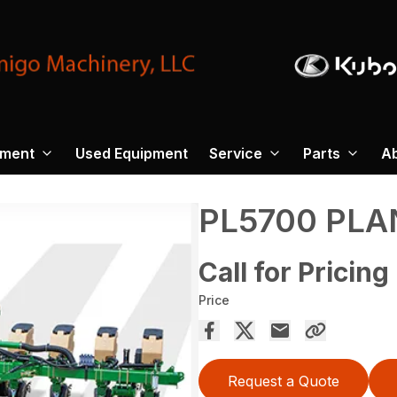
pment
Used Equipment
Service
Parts
A
PL5700 PLA
Call for Pricing
Price
Request a Quote