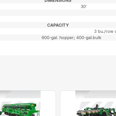
DIMENSIONS
30′
CAPACITY
3 bu./row 
600-gal. hopper; 400-gal.bulk