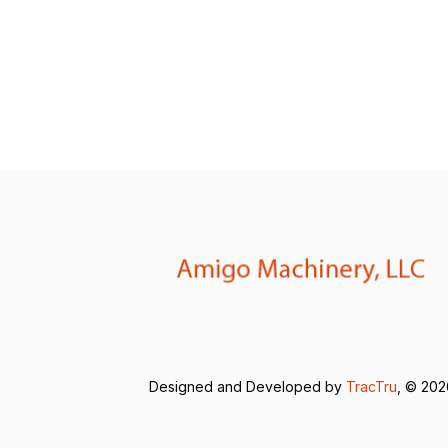
Designed and Developed by
TracTru
, © 20