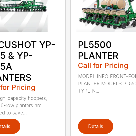
CUSHOT YP-
PL5500
5 & YP-
PLANTER
25A
Call for Pricing
ANTERS
MODEL INFO FRONT-FO
PLANTER MODELS PL55
 for Pricing
TYPE N...
igh-capacity hoppers,
16-row planters are
ed to save...
tails
Details