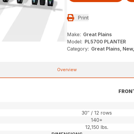
Print
Make:
Great Plains
Model:
PL5700 PLANTER
Category:
Great Plains, New,
Overview
FRON
30″ / 12 rows
140+
12,150 lbs.