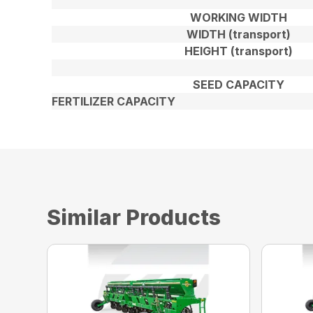
WORKING WIDTH
WIDTH (transport)
HEIGHT (transport)
SEED CAPACITY
FERTILIZER CAPACITY
Similar Products