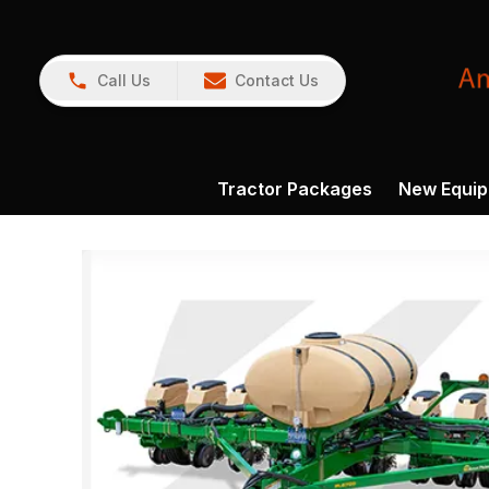
Call Us
Contact Us
Tractor Packages
New Equi