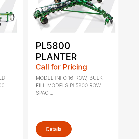
PL5800
PLANTER
Call for Pricing
LD
MODEL INFO 16-ROW, BULK-
00
FILL MODELS PL5800 ROW
SPACI...
Details