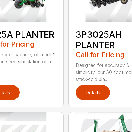
25A PLANTER
3P3025AH
 for Pricing
PLANTER
Call for Pricing
e box capacity of a drill &
ion seed singulation of a
Designed for accuracy &
simplicity, our 30-foot m
stack-fold pla...
tails
Details