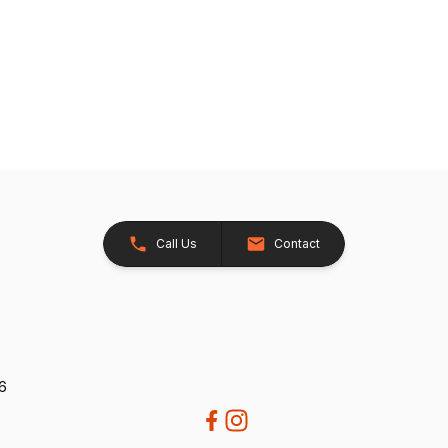
Call Us
Contact
26