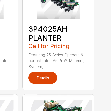
3P4025AH
PLANTER
Call for Pricing
Featuring 25 Series Openers &
ounted
our patented Air-Pro® Metering
System, t...
Details