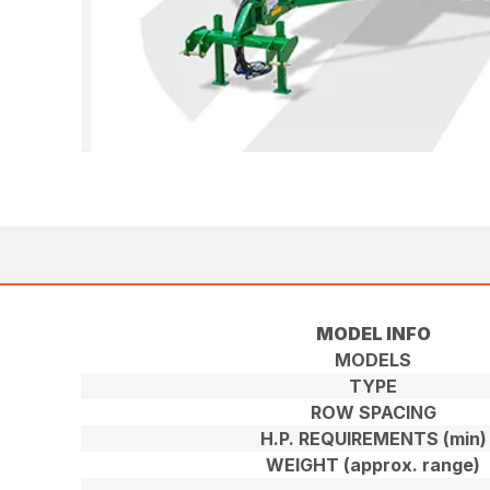
MODEL INFO
MODELS
TYPE
ROW SPACING
H.P. REQUIREMENTS (min)
WEIGHT (approx. range)