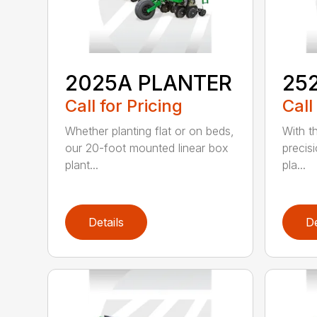
2025A PLANTER
25
Call for Pricing
Call
Whether planting flat or on beds,
With th
our 20-foot mounted linear box
precis
plant...
pla...
Details
De