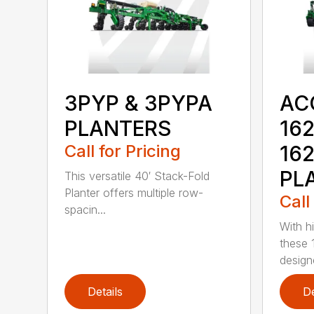
3PYP & 3PYPA
AC
PLANTERS
162
Call for Pricing
16
PL
This versatile 40′ Stack-Fold
Planter offers multiple row-
Call
spacin...
With h
these 
design
Details
De