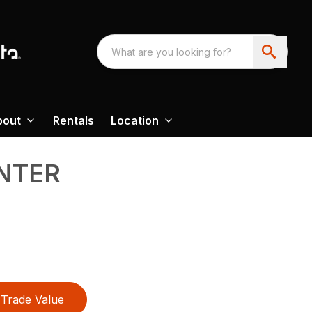
bout
Rentals
Location
NTER
Trade Value