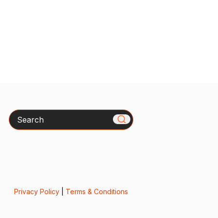
Search
Privacy Policy
|
Terms & Conditions