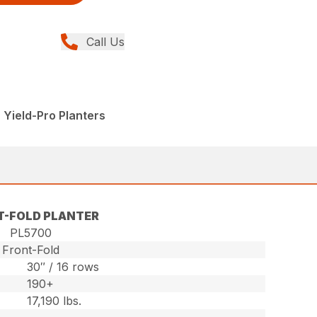
Call Us
 Yield-Pro Planters
T-FOLD PLANTER
PL5700
Front-Fold
30″ / 16 rows
190+
17,190 lbs.