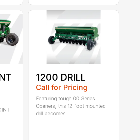
INT
1200 DRILL
Call for Pricing
Featuring tough 00 Series
Openers, this 12-foot mounted
OINT
drill becomes ...