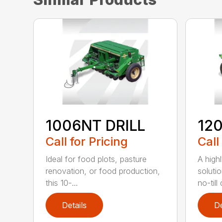
1006NT DRILL
12
Call for Pricing
Call
Ideal for food plots, pasture
A high
renovation, or food production,
solutio
this 10-...
no-till 
Details
De