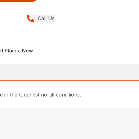
Call Us
t Plains, New
 in the toughest no-till conditions.