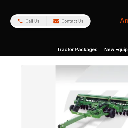
Call Us
Contact Us
Tractor Packages
New Equi