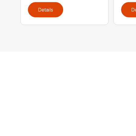
Details
De