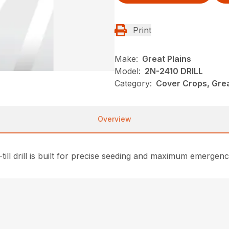
Print
Make:
Great Plains
Model:
2N-2410 DRILL
Category:
Cover Crops, Grea
Overview
till drill is built for precise seeding and maximum emergence