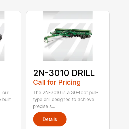
2N-3010 DRILL
Call for Pricing
, our
The 2N-3010 is a 30-foot pull-
 built
type drill designed to achieve
precise s...
Details