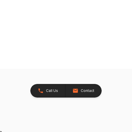
Call Us
Contact