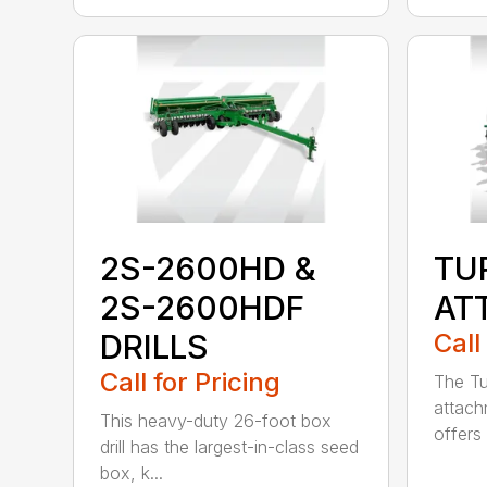
2S-2600HD &
TU
2S-2600HDF
AT
DRILLS
Call
Call for Pricing
The Tu
attach
This heavy-duty 26-foot box
offers 
drill has the largest-in-class seed
box, k...