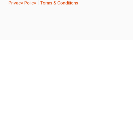
Privacy Policy
|
Terms & Conditions