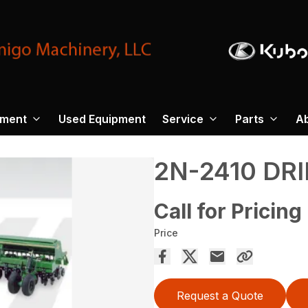
pment
Used Equipment
Service
Parts
A
2N-2410 DRI
Call for Pricing
Price
Request a Quote