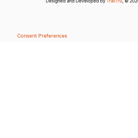
Designed and Developed by
TracTru
, © 20
Consent Preferences