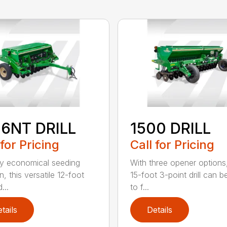
06NT DRILL
1500 DRILL
 for Pricing
Call for Pricing
ly economical seeding
With three opener options
n, this versatile 12-foot
15-foot 3-point drill can be
d...
to f...
tails
Details