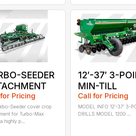
RBO-SEEDER
12′-37′ 3-PO
TACHMENT
MIN-TILL
 for Pricing
Call for Pricing
rbo-Seeder cover crop
MODEL INFO 12′-37′ 3-P
ment for Turbo-Max
DRILLS MODEL 1200 ...
a highly p...