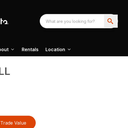
bout
Rentals
Location
LL
Trade Value