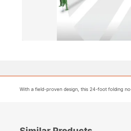
With a field-proven design, this 24-foot folding no-
Similar Products