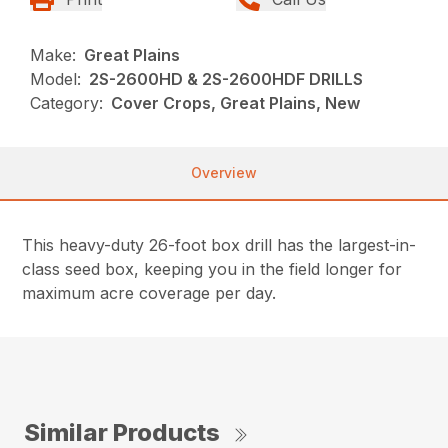
Make:
Great Plains
Model:
2S-2600HD & 2S-2600HDF DRILLS
Category:
Cover Crops, Great Plains, New
Overview
This heavy-duty 26-foot box drill has the largest-in-
class seed box, keeping you in the field longer for
maximum acre coverage per day.
Similar Products