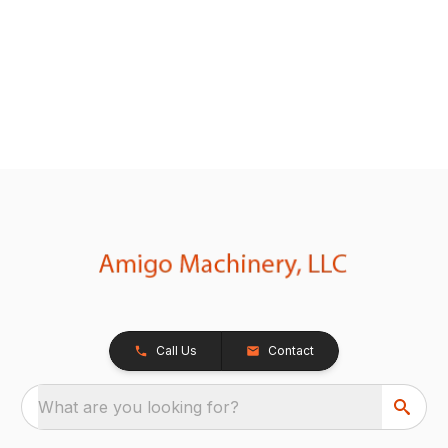
Call Us
Contact
What are you looking for?