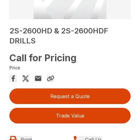
2S-2600HD & 2S-2600HDF
DRILLS
Call for Pricing
Price
Request a Quote
Trade Value
Print
Call Us