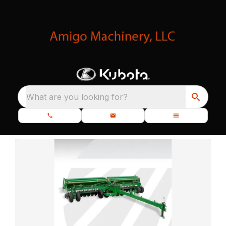
What are you looking for?