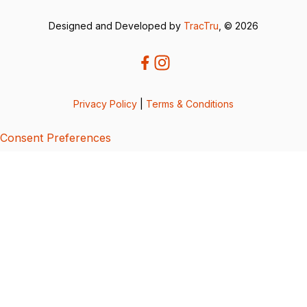
Designed and Developed by
TracTru
, © 2026
Privacy Policy
|
Terms & Conditions
Consent Preferences