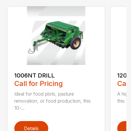
1006NT DRILL
1206
Call for Pricing
Call
Ideal for food plots, pasture
A high
renovation, or food production, this
this ve
10-...
Details
D