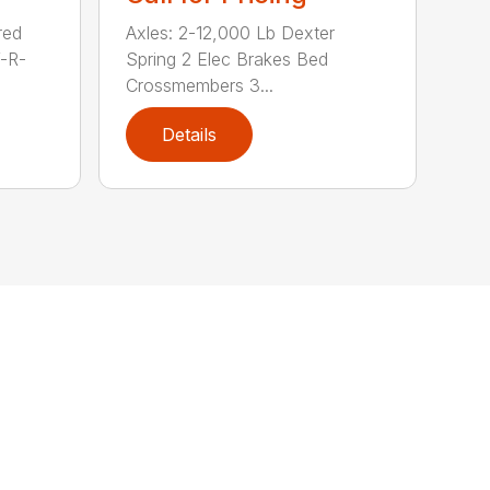
red
Axles: 2-12,000 Lb Dexter
V-R-
Spring 2 Elec Brakes Bed
Crossmembers 3...
Details