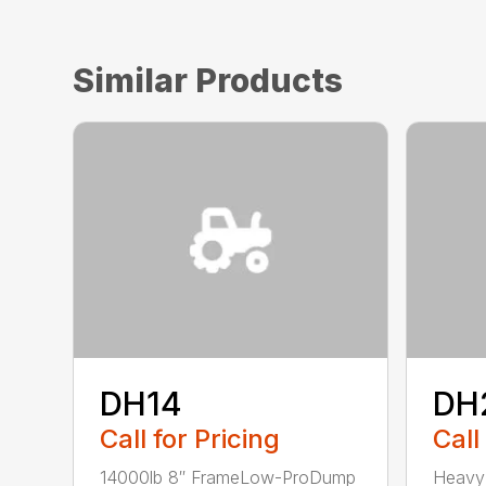
Similar Products
DH14
DH
Call for Pricing
Call
14000lb 8″ FrameLow-ProDump
Heavy