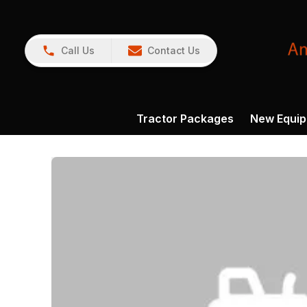
Call Us
Contact Us
Tractor Packages
New Equi