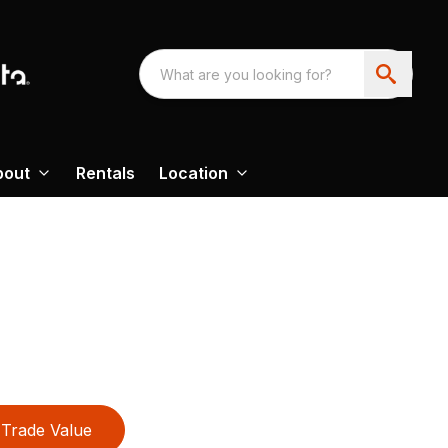
bout
Rentals
Location
Trade Value