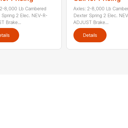
 2-8,000 Lb Cambered
Axles: 2-8,000 Lb Cambe
 Spring 2 Elec. NEV-R-
Dexter Spring 2 Elec. NE
 Brake...
ADJUST Brake...
tails
Details