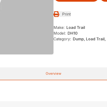
Print
Make:
Load Trail
Model:
DH10
Category:
Dump, Load Trail
Overview