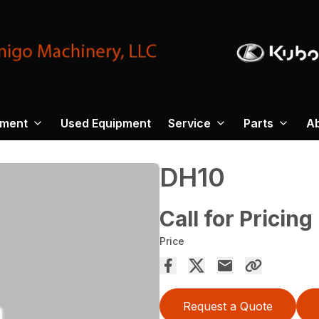
pment
Used Equipment
Service
Parts
A
DH10
Call for Pricing
Price
Request a Quote