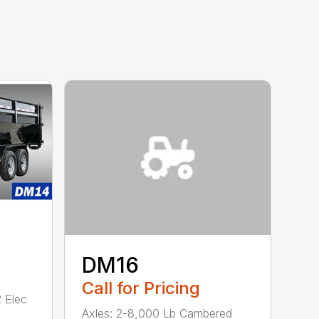
DM16
Call for Pricing
 Elec
Axles: 2-8,000 Lb Cambered