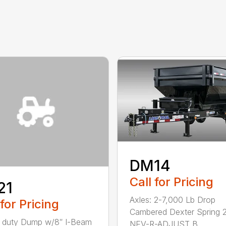
DM14
Call for Pricing
21
Axles: 2-7,000 Lb Drop
 for Pricing
Cambered Dexter Spring 2
 duty Dump w/8″ I-Beam
NEV-R-ADJUST B...