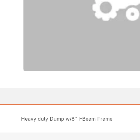
Heavy duty Dump w/8″ I-Beam Frame