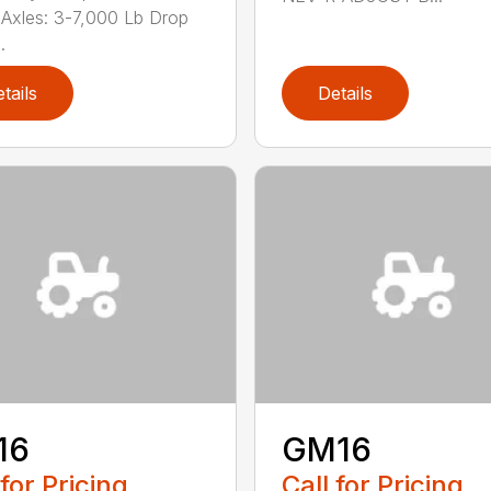
Axles: 3-7,000 Lb Drop
.
tails
Details
16
GM16
 for Pricing
Call for Pricing