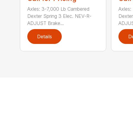
Axles: 3-7,000 Lb Cambered
Axles:
Dexter Spring 3 Elec. NEV-R-
Dexter
ADJUST Brake...
ADJUST
Details
De