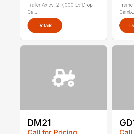
Trailer Axles: 2-7,000 Lb Drop
Frame 
Ca...
Camb..
Details
De
DM21
GD
Call for Pricing
Call