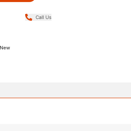
Call Us
, New