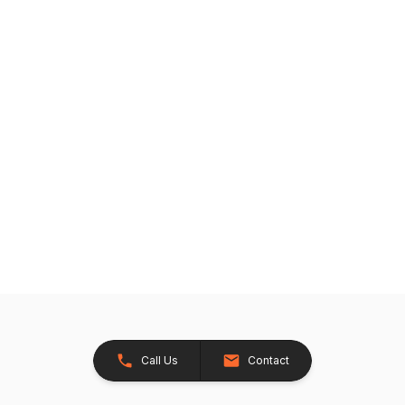
Call Us
Contact