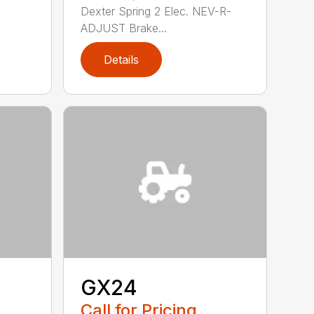
Dexter Spring 2 Elec. NEV-R-
ADJUST Brake...
Details
GX24
Call for Pricing