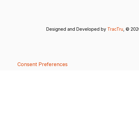
Designed and Developed by
TracTru
, © 20
Consent Preferences