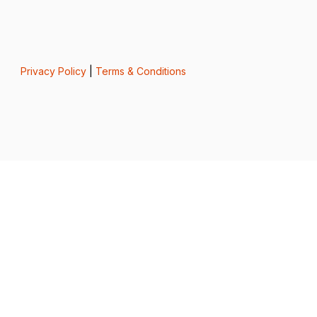
Privacy Policy
|
Terms & Conditions