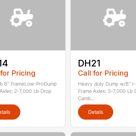
14
DH21
 for Pricing
Call for Pricing
lb 8″ FrameLow-ProDump
Heavy duty Dump w/8″ I
r Axles: 2-7,000 Lb Drop
Frame Axles: 3-7,000 Lb 
Camb...
tails
Details