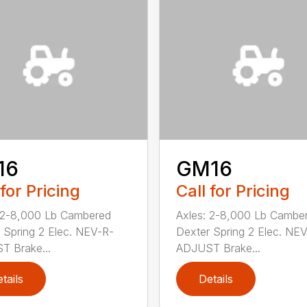
16
GM16
 for Pricing
Call for Pricing
 2-8,000 Lb Cambered
Axles: 2-8,000 Lb Cambe
 Spring 2 Elec. NEV-R-
Dexter Spring 2 Elec. NE
 Brake...
ADJUST Brake...
tails
Details