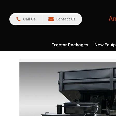
Call Us
Contact Us
Tractor Packages
New Equi