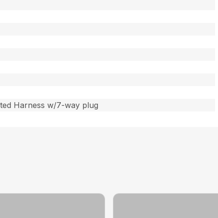
ated Harness w/7-way plug