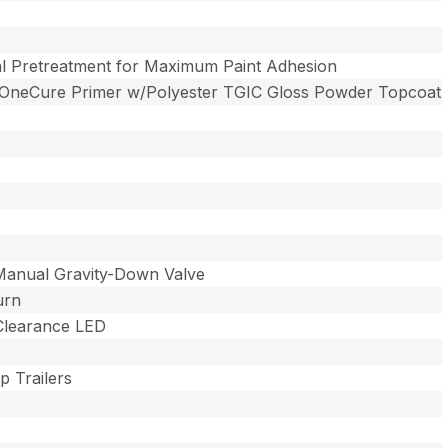
l Pretreatment for Maximum Paint Adhesion
 OneCure Primer w/Polyester TGIC Gloss Powder Topcoat
Manual Gravity-Down Valve
urn
 Clearance LED
 Trailers