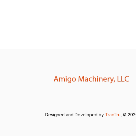
Designed and Developed by
TracTru
, © 20