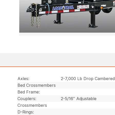
Axles:
2-7,000 Lb Drop Cambered
Bed Crossmembers
Bed Frame:
Couplers:
2-5/16″ Adjustable
Crossmembers
D-Rings: