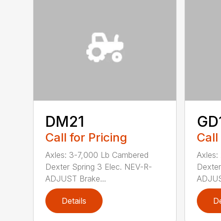
DM21
GD
Call for Pricing
Call
Axles: 3-7,000 Lb Cambered
Axles:
Dexter Spring 3 Elec. NEV-R-
Dexter
ADJUST Brake...
ADJUST
Details
De