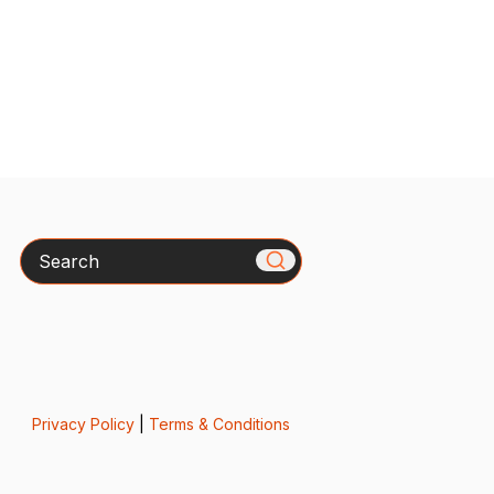
Search
Privacy Policy
|
Terms & Conditions