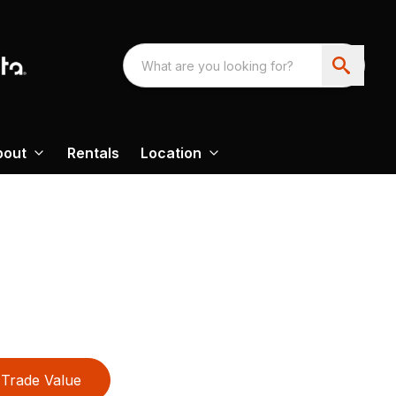
bout
Rentals
Location
Trade Value