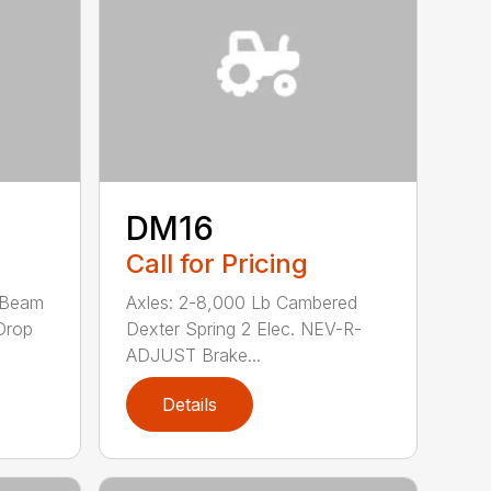
DM16
Call for Pricing
-Beam
Axles: 2-8,000 Lb Cambered
Drop
Dexter Spring 2 Elec. NEV-R-
ADJUST Brake...
Details