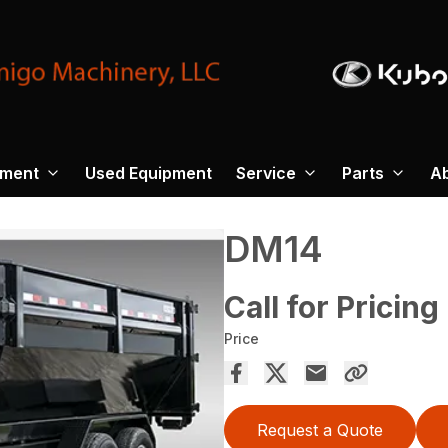
pment
Used Equipment
Service
Parts
A
DM14
Call for Pricing
Price
Request a Quote