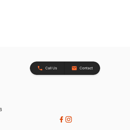
Call Us
Contact
26