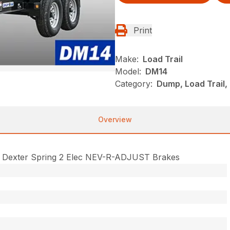
Print
Make:
Load Trail
Model:
DM14
Category:
Dump, Load Trail
Overview
 Dexter Spring 2 Elec NEV-R-ADJUST Brakes