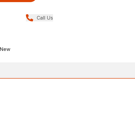
Call Us
, New