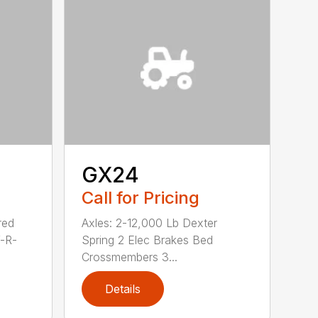
GX24
Call for Pricing
red
Axles: 2-12,000 Lb Dexter
V-R-
Spring 2 Elec Brakes Bed
Crossmembers 3...
Details