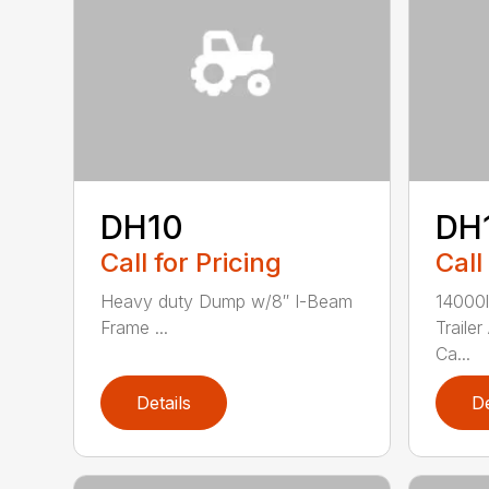
DH10
DH
Call for Pricing
Call
Heavy duty Dump w/8″ I-Beam
14000
Frame ...
Traile
Ca...
Details
De