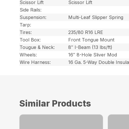
Scissor Lift
Scissor Lift
Side Rails:
Suspension:
Multi-Leaf Slipper Spring
Tarp:
Tires:
235/80 R16 LRE
Tool Box:
Front Tongue Mount
Tougue & Neck:
8″ I-Beam (13 lbs/ft)
Wheels:
16″ 8-Hole Sliver Mod
Wire Harness:
16 Ga. 5-Way Double Insul
Similar Products