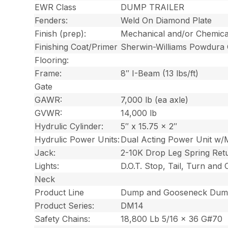
EWR Class
DUMP TRAILER
Fenders:
Weld On Diamond Plate
Finish (prep):
Mechanical and/or Chemica
Finishing Coat/Primer
Sherwin-Williams Powdura
Flooring:
Frame:
8″ I-Beam (13 lbs/ft)
Gate
GAWR:
7,000 lb (ea axle)
GVWR:
14,000 lb
Hydrulic Cylinder:
5″ x 15.75 x 2″
Hydrulic Power Units:
Dual Acting Power Unit w/
Jack:
2-10K Drop Leg Spring Ret
Lights:
D.O.T. Stop, Tail, Turn and
Neck
Product Line
Dump and Gooseneck Dump
Product Series:
DM14
Safety Chains:
18,800 Lb 5/16 x 36 G#70