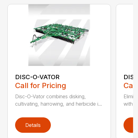
DISC-O-VATOR
DIS
Call for Pricing
Call
Disc-O-Vator combines disking,
Elimin
cultivating, harrowing, and herbicide i...
with t
Details
D