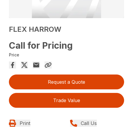
FLEX HARROW
Call for Pricing
Price
Request a Quote
Trade Value
Print
Call Us