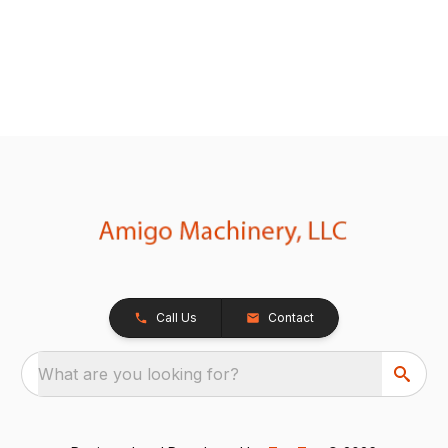
Call Us
Contact
What are you looking for?