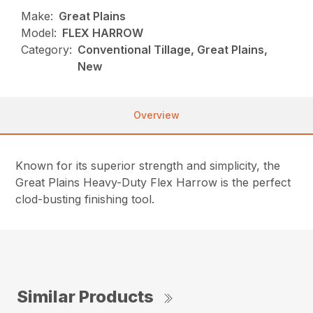
Make:
Great Plains
Model:
FLEX HARROW
Category:
Conventional Tillage, Great Plains,
New
Overview
Known for its superior strength and simplicity, the
Great Plains Heavy-Duty Flex Harrow is the perfect
clod-busting finishing tool.
Similar Products