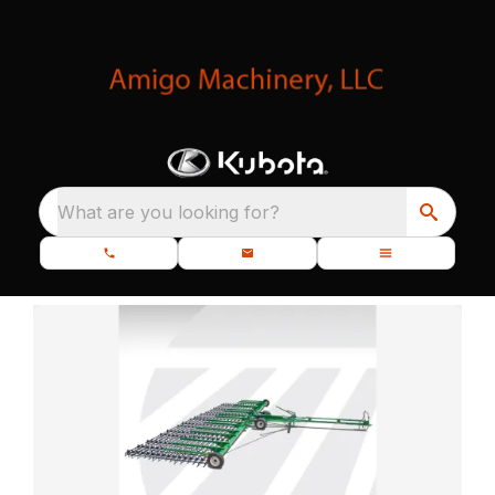
What are you looking for?