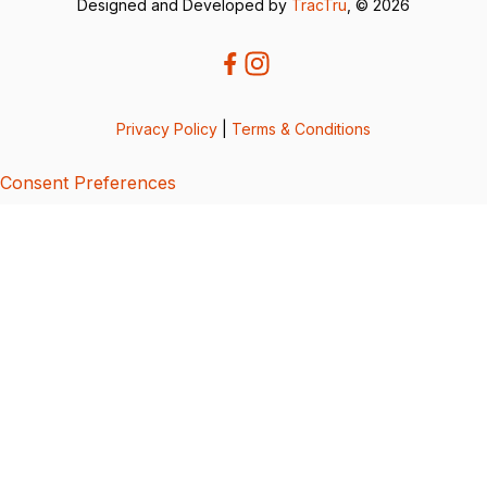
Designed and Developed by
TracTru
, © 2026
Privacy Policy
|
Terms & Conditions
Consent Preferences