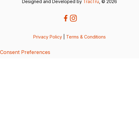
Designed and Developed by
TracTru
, © 2026
Privacy Policy
|
Terms & Conditions
Consent Preferences