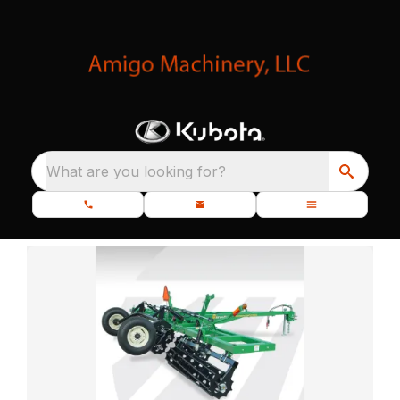
What are you looking for?