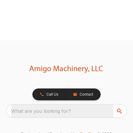
Call Us
Contact
What are you looking for?