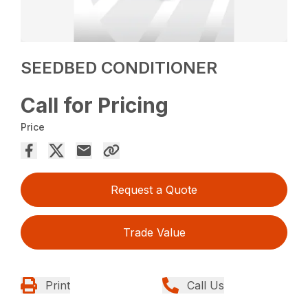
SEEDBED CONDITIONER
Call for Pricing
Price
Request a Quote
Trade Value
Print
Call Us