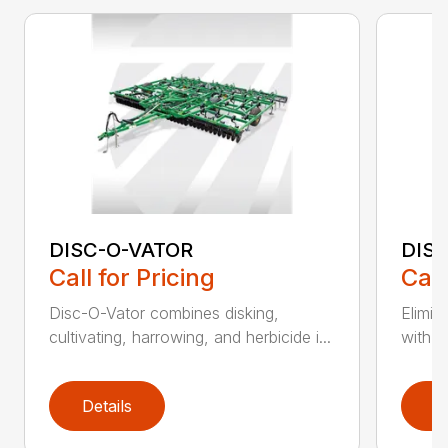
DISC-O-VATOR
DIS
Call for Pricing
Call
Disc-O-Vator combines disking,
Elimin
cultivating, harrowing, and herbicide i...
with t
Details
D