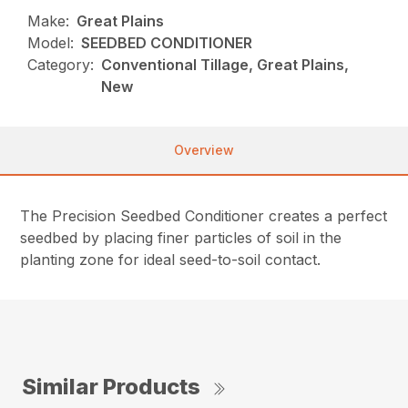
Make:
Great Plains
Model:
SEEDBED CONDITIONER
Category:
Conventional Tillage, Great Plains,
New
Overview
The Precision Seedbed Conditioner creates a perfect
seedbed by placing finer particles of soil in the
planting zone for ideal seed-to-soil contact.
Similar Products