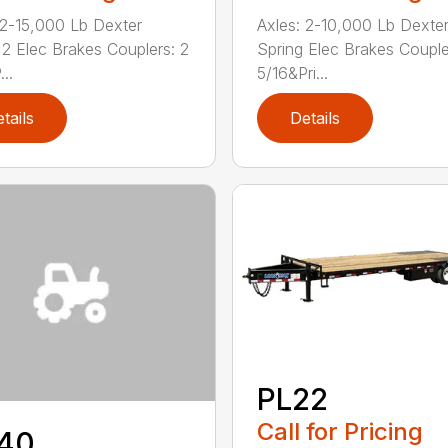
 2-15,000 Lb Dexter
Axles: 2-10,000 Lb Dexte
 2 Elec Brakes Couplers: 2
Spring Elec Brakes Couple
..
5/16&Pri...
tails
Details
PL22
Call for Pricing
40