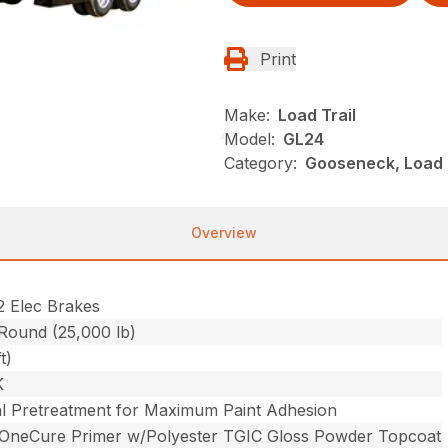
Print
Make:
Load Trail
Model:
GL24
Category:
Gooseneck, Load 
Overview
2 Elec Brakes
 Round (25,000 lb)
t)
K
l Pretreatment for Maximum Paint Adhesion
 OneCure Primer w/Polyester TGIC Gloss Powder Topcoat