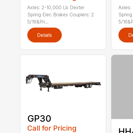
Axles: 2-10,000 Lb Dexter
Axles:
Spring Elec Brakes Couplers: 2
Spring
5/16&Pri...
5/16&P.
Details
De
GP30
Call for Pricing
HH