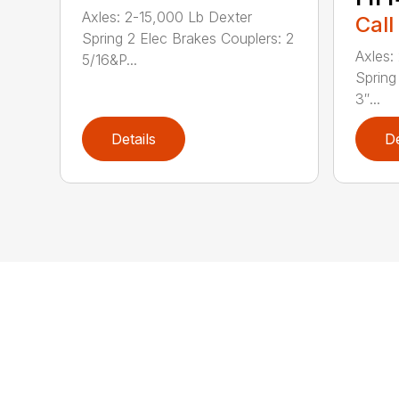
Axles: 2-15,000 Lb Dexter
Call
Spring 2 Elec Brakes Couplers: 2
Axles:
5/16&P...
Spring
3″...
Details
De