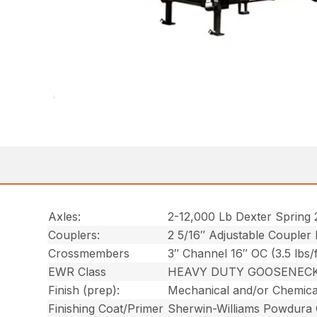
Axles:
2-12,000 Lb Dexter Spring 
Couplers:
2 5/16″ Adjustable Coupler
Crossmembers
3″ Channel 16″ OC (3.5 lbs/f
EWR Class
HEAVY DUTY GOOSENEC
Finish (prep):
Mechanical and/or Chemica
Finishing Coat/Primer
Sherwin-Williams Powdura