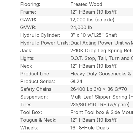
Flooring:
Treated Wood
Frame:
12″ I-Beam (19 lbs/ft)
GAWR:
12,000 lbs (ea axle)
GVWR:
24,000 lb
Hydrulic Cylinder:
3″ x 10 w/1.25″ Shaft
Hydrulic Power Units:
Dual Acting Power Unit w/
Jack:
2-10K Drop Leg Spring Ret
Lights:
D.O.T. Stop, Tail, Turn and
Neck
12″ I-Beam (19 lbs/ft)
Product Line
Heavy Duty Goosenecks & 
Product Series:
GL24
Safety Chains:
26400 Lb 3/8 x 36 G#70
Suspension:
Multi-Leaf Slipper Spring 
Tires:
235/80 R16 LRE (w/spare)
Tool Box:
Front Tool box & Side Mou
Tougue & Neck:
12″ I-Beam (19 lbs/ft)
Wheels:
16″ 8-Hole Duals