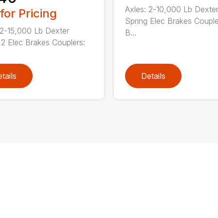
Axles: 2-10,000 Lb Dexte
 for Pricing
Spring Elec Brakes Couple
 2-15,000 Lb Dexter
B...
 2 Elec Brakes Couplers:
tails
Details