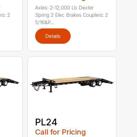
r
Axles: 2-12,000 Lb Dexter
rs: 2
Spring 2 Elec Brakes Couplers: 2
5/16&P...
Details
PL24
Call for Pricing