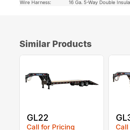
Wire Harness:
16 Ga. 5-Way Double Insul
Similar Products
GL22
GL
Call for Pricing
Call