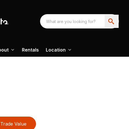
bout
Rentals
Location
Trade Value