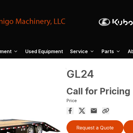
pment
Used Equipment
Service
Parts
A
GL24
Call for Pricing
Price
Request a Quote