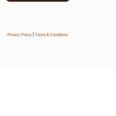
Privacy Policy
|
Terms & Conditions