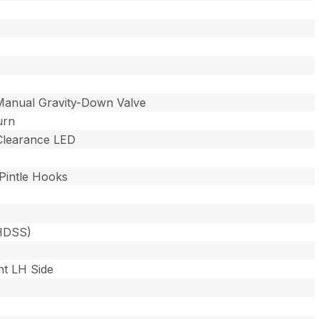
Manual Gravity-Down Valve
urn
 Clearance LED
Pintle Hooks
(HDSS)
nt LH Side