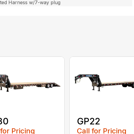
ated Harness w/7-way plug
30
GP22
 for Pricing
Call for Pricing