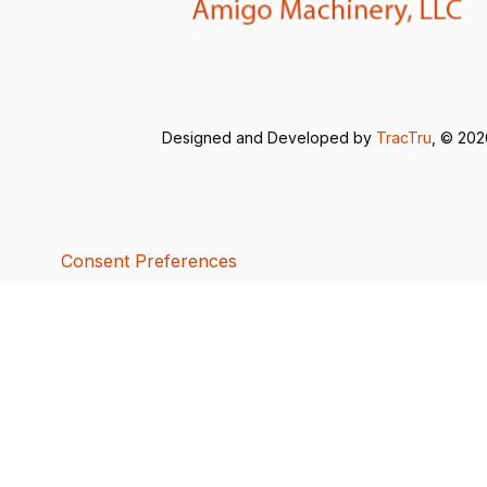
Designed and Developed by
TracTru
, © 20
Consent Preferences