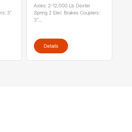
r
Axles: 2-12,000 Lb Dexter
rs: 3″
Spring 2 Elec Brakes Couplers:
3″...
Details