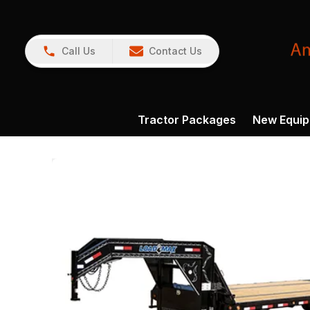
Call Us
Contact Us
Tractor Packages
New Equi