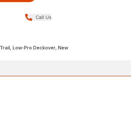
Call Us
Trail, Low-Pro Deckover, New