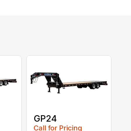
GP24
Call for Pricing