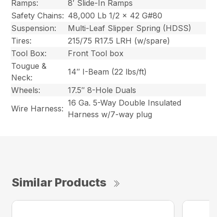
Ramps:
8′ Slide-In Ramps
Safety Chains:
48,000 Lb 1/2 x 42 G#80
Suspension:
Multi-Leaf Slipper Spring (HDSS)
Tires:
215/75 R17.5 LRH (w/spare)
Tool Box:
Front Tool box
Tougue &
14″ I-Beam (22 lbs/ft)
Neck:
Wheels:
17.5″ 8-Hole Duals
16 Ga. 5-Way Double Insulated
Wire Harness:
Harness w/7-way plug
Similar Products