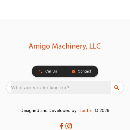
Call Us
Contact
What are you looking for?
Designed and Developed by
TracTru
, © 2026