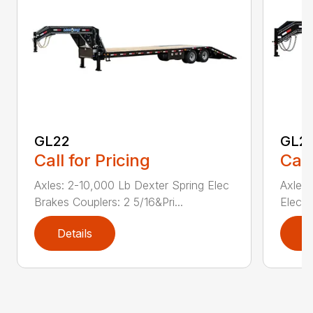
GL22
GL2
Call for Pricing
Call
Axles: 2-10,000 Lb Dexter Spring Elec
Axles:
Brakes Couplers: 2 5/16&Pri...
Elec B
Details
D