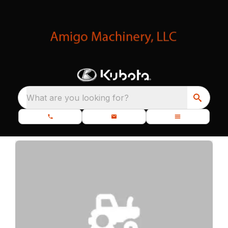
What are you looking for?