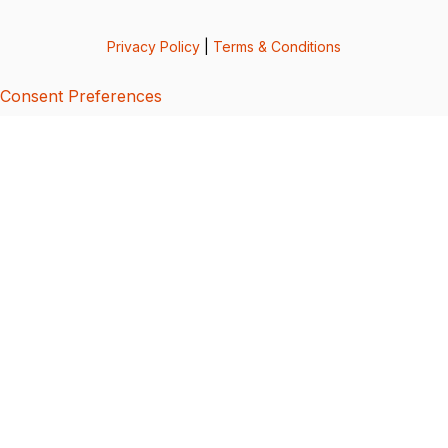
Privacy Policy
|
Terms & Conditions
Consent Preferences