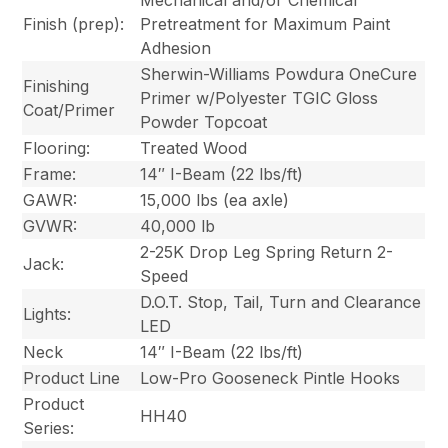
Finish (prep):
Pretreatment for Maximum Paint
Adhesion
Sherwin-Williams Powdura OneCure
Finishing
Primer w/Polyester TGIC Gloss
Coat/Primer
Powder Topcoat
Flooring:
Treated Wood
Frame:
14″ I-Beam (22 lbs/ft)
GAWR:
15,000 lbs (ea axle)
GVWR:
40,000 lb
2-25K Drop Leg Spring Return 2-
Jack:
Speed
D.O.T. Stop, Tail, Turn and Clearance
Lights:
LED
Neck
14″ I-Beam (22 lbs/ft)
Product Line
Low-Pro Gooseneck Pintle Hooks
Product
HH40
Series: