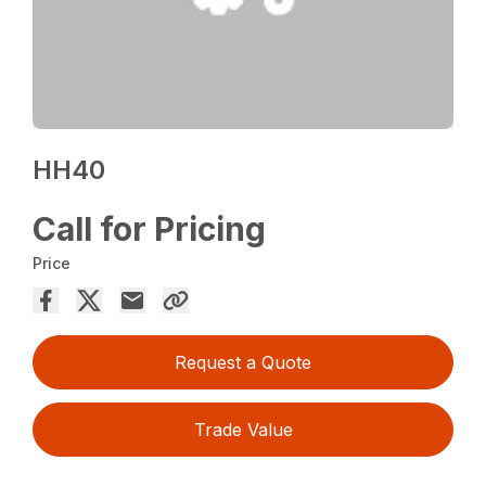
HH40
Call for Pricing
Price
Request a Quote
Trade Value