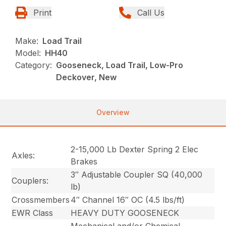
Print
Call Us
Make:
Load Trail
Model:
HH40
Category:
Gooseneck, Load Trail, Low-Pro
Deckover, New
Overview
2-15,000 Lb Dexter Spring 2 Elec
Axles:
Brakes
3″ Adjustable Coupler SQ (40,000
Couplers:
lb)
Crossmembers
4″ Channel 16″ OC (4.5 lbs/ft)
EWR Class
HEAVY DUTY GOOSENECK
Mechanical and/or Chemical