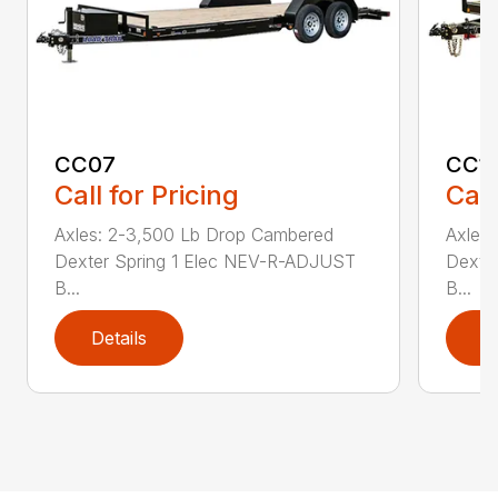
CC07
CC1
Call for Pricing
Call
Axles: 2-3,500 Lb Drop Cambered
Axles
Dexter Spring 1 Elec NEV-R-ADJUST
Dexte
B...
B...
Details
D