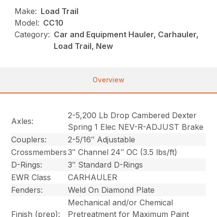
Make:
Load Trail
Model:
CC10
Category:
Car and Equipment Hauler, Carhauler,
Load Trail, New
Overview
2-5,200 Lb Drop Cambered Dexter
Axles:
Spring 1 Elec NEV-R-ADJUST Brake
Couplers:
2-5/16″ Adjustable
Crossmembers
3″ Channel 24″ OC (3.5 lbs/ft)
D-Rings:
3″ Standard D-Rings
EWR Class
CARHAULER
Fenders:
Weld On Diamond Plate
Mechanical and/or Chemical
Finish (prep):
Pretreatment for Maximum Paint