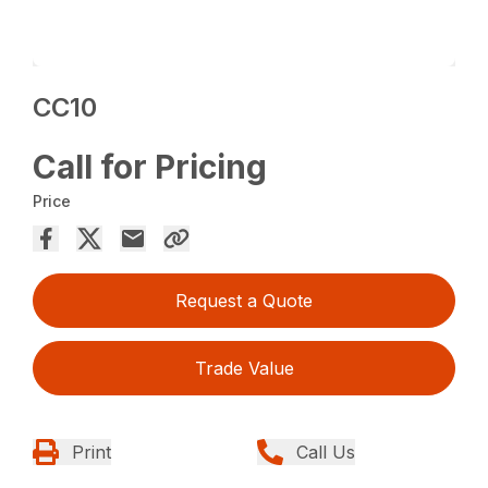
CC10
Call for Pricing
Price
Request a Quote
Trade Value
Print
Call Us