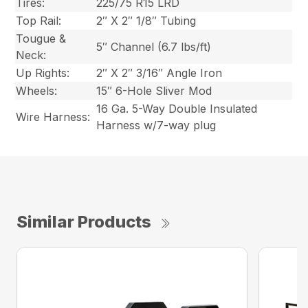
Tires:
225/75 R15 LRD
Top Rail:
2″ X 2″ 1/8″ Tubing
Tougue &
5″ Channel (6.7 lbs/ft)
Neck:
Up Rights:
2″ X 2″ 3/16″ Angle Iron
Wheels:
15″ 6-Hole Sliver Mod
16 Ga. 5-Way Double Insulated
Wire Harness:
Harness w/7-way plug
Similar Products