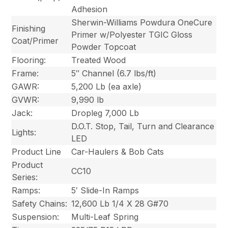
Adhesion
Sherwin-Williams Powdura OneCure
Finishing
Primer w/Polyester TGIC Gloss
Coat/Primer
Powder Topcoat
Flooring:
Treated Wood
Frame:
5″ Channel (6.7 lbs/ft)
GAWR:
5,200 Lb (ea axle)
GVWR:
9,990 lb
Jack:
Dropleg 7,000 Lb
D.O.T. Stop, Tail, Turn and Clearance
Lights:
LED
Product Line
Car-Haulers & Bob Cats
Product
CC10
Series:
Ramps:
5′ Slide-In Ramps
Safety Chains:
12,600 Lb 1/4 X 28 G#70
Suspension:
Multi-Leaf Spring