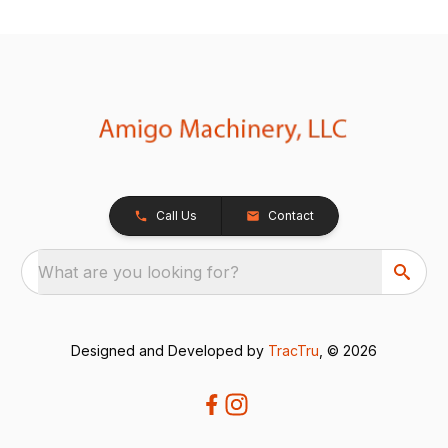
Call Us
Contact
What are you looking for?
Designed and Developed by
TracTru
, © 2026