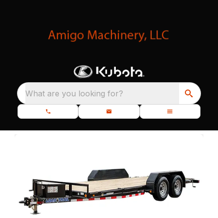
What are you looking for?