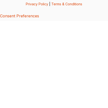
Privacy Policy
|
Terms & Conditions
Consent Preferences