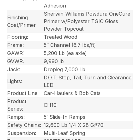
Adhesion
Sherwin-Williams Powdura OneCure
Finishing
Primer w/Polyester TGIC Gloss
Coat/Primer
Powder Topcoat
Flooring:
Treated Wood
Frame:
5″ Channel (6.7 lbs/ft)
GAWR:
5,200 Lb (ea axle)
GVWR:
9,990 lb
Jack:
Dropleg 7,000 Lb
D.O.T. Stop, Tail, Turn and Clearance
Lights:
LED
Product Line
Car-Haulers & Bob Cats
Product
CH10
Series:
Ramps:
5′ Slide-In Ramps
Safety Chains:
12,600 Lb 1/4 X 28 G#70
Suspension:
Multi-Leaf Spring