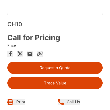
CH10
Call for Pricing
Price
Request a Quote
Trade Value
Print
Call Us