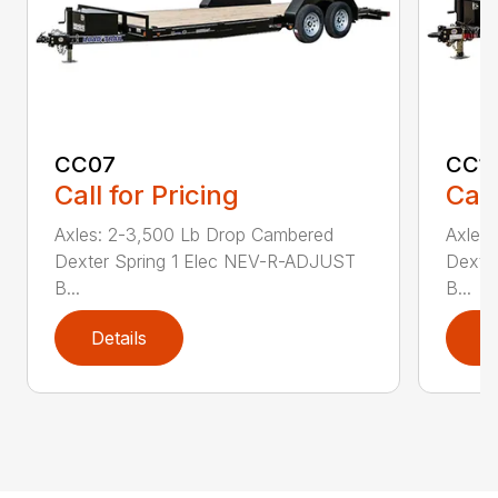
CC07
CC1
Call for Pricing
Call
Axles: 2-3,500 Lb Drop Cambered
Axles
Dexter Spring 1 Elec NEV-R-ADJUST
Dexte
B...
B...
Details
D