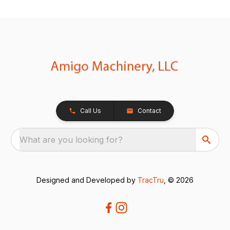
Call Us
Contact
What are you looking for?
Designed and Developed by
TracTru
, © 2026