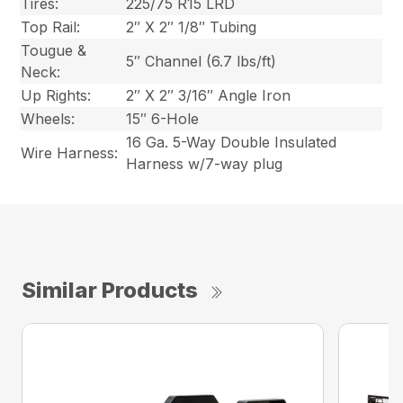
Tires:
225/75 R15 LRD
Top Rail:
2″ X 2″ 1/8″ Tubing
Tougue &
5″ Channel (6.7 lbs/ft)
Neck:
Up Rights:
2″ X 2″ 3/16″ Angle Iron
Wheels:
15″ 6-Hole
16 Ga. 5-Way Double Insulated
Wire Harness:
Harness w/7-way plug
Similar Products