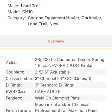
Make:
Load Trail
Model:
CH10
Category:
Car and Equipment Hauler, Carhauler,
Load Trail, New
Overview
2-5,200 Lb Cambered Dexter Spring
Axles:
1 Elec. NEV-R-ADJUST Brake
Couplers:
2-5/16″ Adjustable
Crossmembers
3″ Channel 24″ OC (3.5 lbs/ft)
D-Rings:
3″ Standard D-Rings
EWR Class
CARHAULER
Fenders:
Weld On Diamond Plate
Mechanical and/or Chemical
Finish (prep):
Pretreatment for Maximum Paint