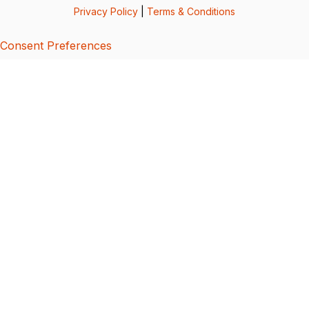
Privacy Policy
|
Terms & Conditions
Consent Preferences