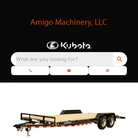
What are you looking for?