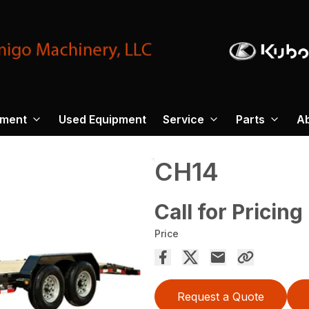
pment
Used Equipment
Service
Parts
A
CH14
Call for Pricing
Price
Request a Quote