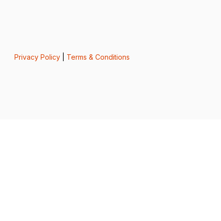
Privacy Policy
|
Terms & Conditions