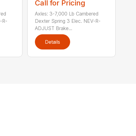
Call for Pricing
red
Axles: 3-7,000 Lb Cambered
V-R-
Dexter Spring 3 Elec. NEV-R-
ADJUST Brake...
Details