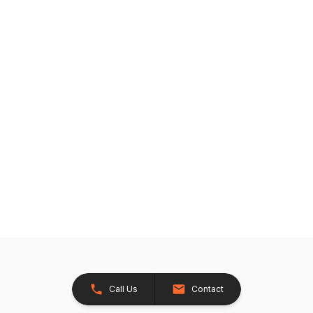
Call Us
Contact