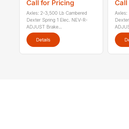
Call for Pricing
Call
Axles: 2-3,500 Lb Cambered
Axles:
Dexter Spring 1 Elec. NEV-R-
Dexter
ADJUST Brake...
ADJUST
Details
De