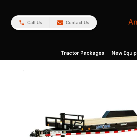
Call Us
Contact Us
Tractor Packages
New Equi