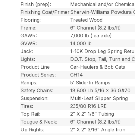
Finish (prep):
Mechanical and/or Chemica
Finishing Coat/Primer
Sherwin-Williams Powdura 
Flooring:
Treated Wood
Frame:
6″ Channel (8.2 lbs/ft)
GAWR:
7,000 lb ( ea axle)
GVWR:
14,000 lb
Jack:
1-10K Drop Leg Spring Retu
Lights:
D.O.T. Stop, Tail, Turn and
Product Line
Car-Haulers & Bob Cats
Product Series:
CH14
Ramps:
5′ Slide-In Ramps
Safety Chains:
18,800 Lb 5/16 x 36 G#70
Suspension:
Multi-Leaf Slipper Spring
Tires:
235/80 R16 LRE
Top Rail:
2″ X 2″ 1/8″ Tubing
Tougue & Neck:
6″ Channel (8.2 lbs/ft)
Up Rights:
2″ X 2″ 3/16″ Angle Iron