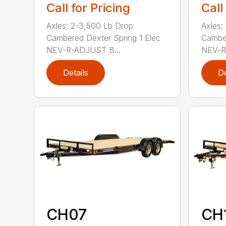
Call for Pricing
Call
Axles: 2-3,500 Lb Drop
Axles:
Cambered Dexter Spring 1 Elec
Camber
NEV-R-ADJUST B...
NEV-R
Details
De
CH07
CH