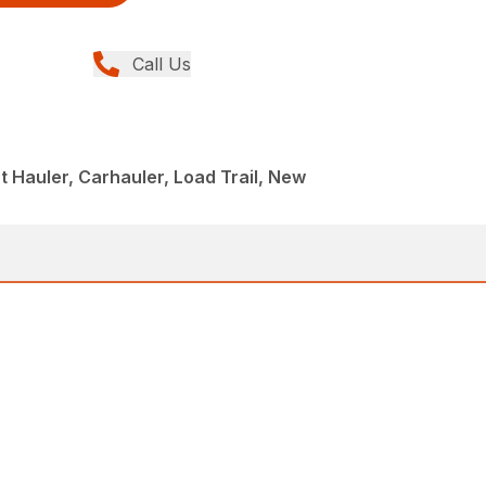
Call Us
 Hauler, Carhauler, Load Trail, New