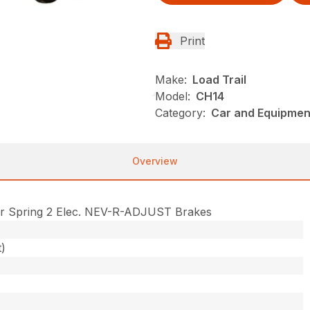
Print
Make:
Load Trail
Model:
CH14
Category:
Car and Equipment
Overview
r Spring 2 Elec. NEV-R-ADJUST Brakes
t)