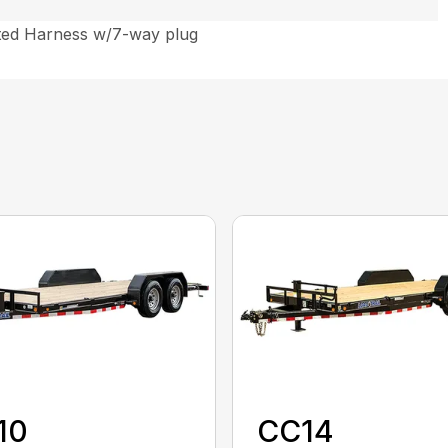
ted Harness w/7-way plug
10
CC14