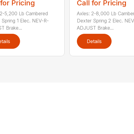
 for Pricing
Call for Pricing
 2-5,200 Lb Cambered
Axles: 2-8,000 Lb Cambe
 Spring 1 Elec. NEV-R-
Dexter Spring 2 Elec. NE
 Brake...
ADJUST Brake...
tails
Details