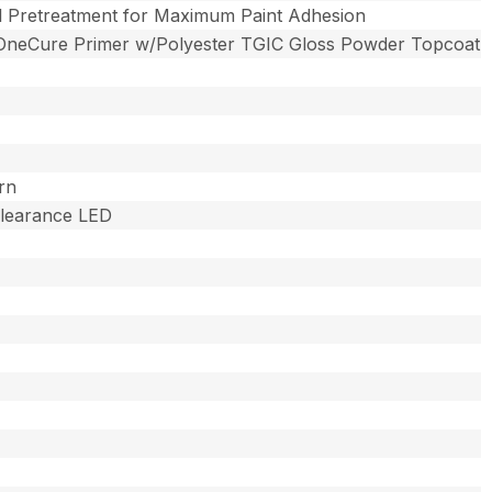
l Pretreatment for Maximum Paint Adhesion
OneCure Primer w/Polyester TGIC Gloss Powder Topcoat
rn
 Clearance LED