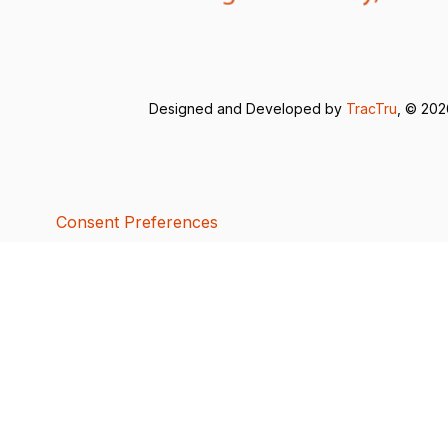
Designed and Developed by
TracTru
, © 20
Consent Preferences