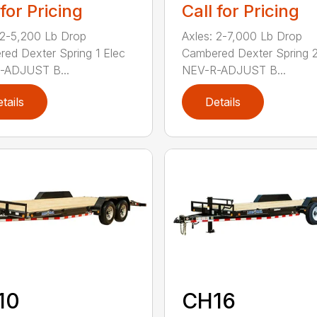
 for Pricing
Call for Pricing
 2-5,200 Lb Drop
Axles: 2-7,000 Lb Drop
ed Dexter Spring 1 Elec
Cambered Dexter Spring 2
-ADJUST B...
NEV-R-ADJUST B...
tails
Details
10
CH16