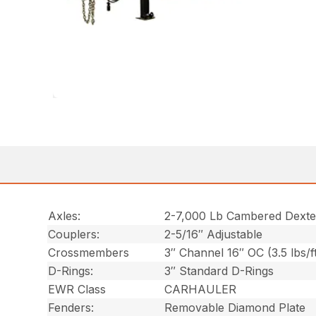
Axles:
2-7,000 Lb Cambered Dexte
Couplers:
2-5/16″ Adjustable
Crossmembers
3″ Channel 16″ OC (3.5 lbs/f
D-Rings:
3″ Standard D-Rings
EWR Class
CARHAULER
Fenders:
Removable Diamond Plate