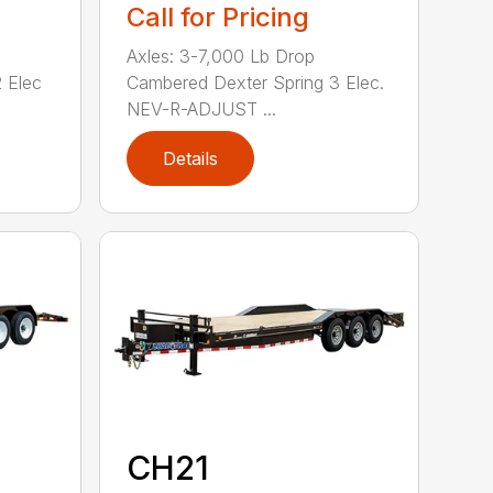
Call for Pricing
Axles: 3-7,000 Lb Drop
 Elec
Cambered Dexter Spring 3 Elec.
NEV-R-ADJUST ...
Details
CH21