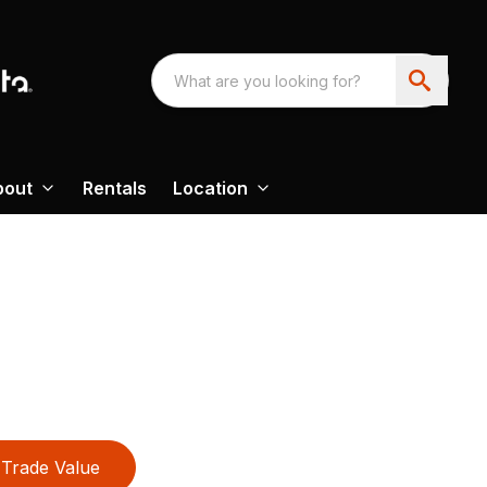
bout
Rentals
Location
Trade Value