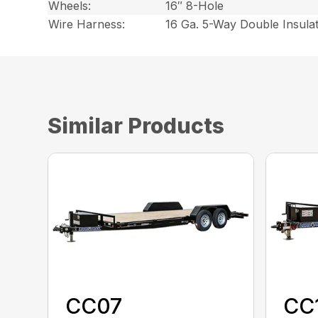
Wheels:
16″ 8-Hole
Wire Harness:
16 Ga. 5-Way Double Insula
Similar Products
CC07
CC