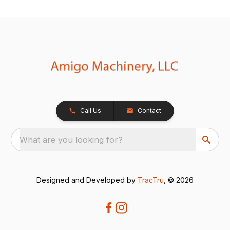
Call Us
Contact
What are you looking for?
Designed and Developed by
TracTru
, © 2026