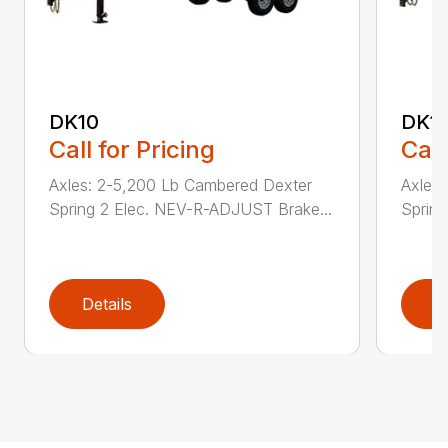
DK10
DK1
Call for Pricing
Call
Axles: 2-5,200 Lb Cambered Dexter
Axles
Spring 2 Elec. NEV-R-ADJUST Brake...
Sprin
Details
D