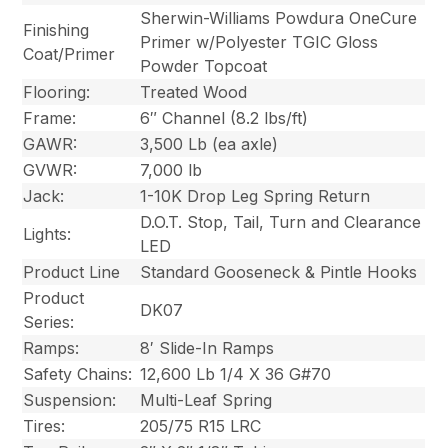
Sherwin-Williams Powdura OneCure
Finishing
Primer w/Polyester TGIC Gloss
Coat/Primer
Powder Topcoat
Flooring:
Treated Wood
Frame:
6″ Channel (8.2 lbs/ft)
GAWR:
3,500 Lb (ea axle)
GVWR:
7,000 lb
Jack:
1-10K Drop Leg Spring Return
D.O.T. Stop, Tail, Turn and Clearance
Lights:
LED
Product Line
Standard Gooseneck & Pintle Hooks
Product
DK07
Series:
Ramps:
8′ Slide-In Ramps
Safety Chains:
12,600 Lb 1/4 X 36 G#70
Suspension:
Multi-Leaf Spring
Tires:
205/75 R15 LRC