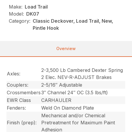
Make:
Load Trail
Model:
DK07
Category:
Classic Deckover, Load Trail, New,
Pintle Hook
Overview
2-3,500 Lb Cambered Dexter Spring
Axles:
2 Elec. NEV-R-ADJUST Brakes
Couplers:
2-5/16″ Adjustable
Crossmembers
3″ Channel 24″ OC (3.5 lbs/ft)
EWR Class
CARHAULER
Fenders:
Weld On Diamond Plate
Mechanical and/or Chemical
Finish (prep):
Pretreatment for Maximum Paint
Adhesion