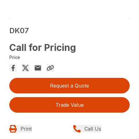
DK07
Call for Pricing
Price
Request a Quote
Trade Value
Print
Call Us