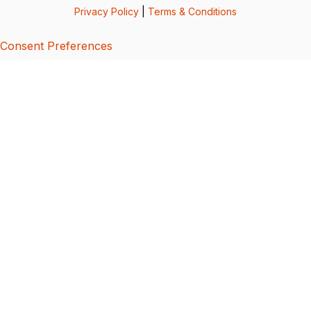
Privacy Policy
|
Terms & Conditions
Consent Preferences