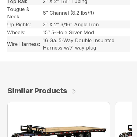
Top Rail:
2″ X 2″ 1/8″ Tubing
Tougue &
6″ Channel (8.2 lbs/ft)
Neck:
Up Rights:
2″ X 2″ 3/16″ Angle Iron
Wheels:
15″ 5-Hole Sliver Mod
16 Ga. 5-Way Double Insulated
Wire Harness:
Harness w/7-way plug
Similar Products