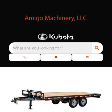
What are you looking for?