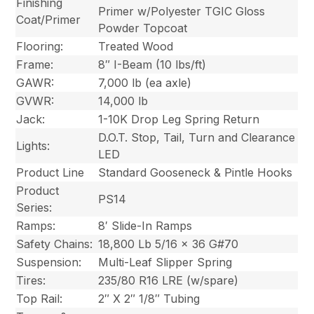
Finishing
Primer w/Polyester TGIC Gloss
Coat/Primer
Powder Topcoat
Flooring:
Treated Wood
Frame:
8″ I-Beam (10 lbs/ft)
GAWR:
7,000 lb (ea axle)
GVWR:
14,000 lb
Jack:
1-10K Drop Leg Spring Return
D.O.T. Stop, Tail, Turn and Clearance
Lights:
LED
Product Line
Standard Gooseneck & Pintle Hooks
Product
PS14
Series:
Ramps:
8′ Slide-In Ramps
Safety Chains:
18,800 Lb 5/16 x 36 G#70
Suspension:
Multi-Leaf Slipper Spring
Tires:
235/80 R16 LRE (w/spare)
Top Rail:
2″ X 2″ 1/8″ Tubing