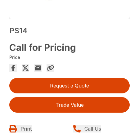
PS14
Call for Pricing
Price
Request a Quote
Trade Value
Print
Call Us