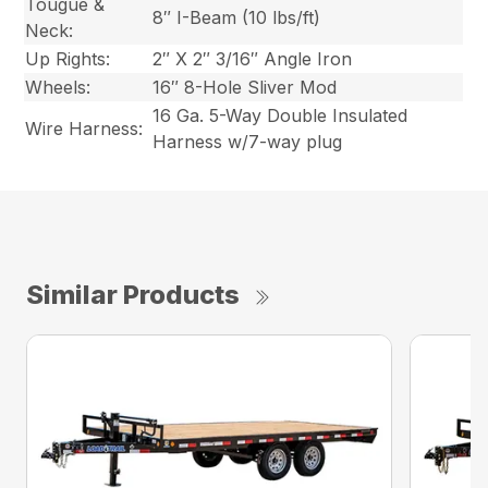
Tougue &
8″ I-Beam (10 lbs/ft)
Neck:
Up Rights:
2″ X 2″ 3/16″ Angle Iron
Wheels:
16″ 8-Hole Sliver Mod
16 Ga. 5-Way Double Insulated
Wire Harness:
Harness w/7-way plug
Similar Products