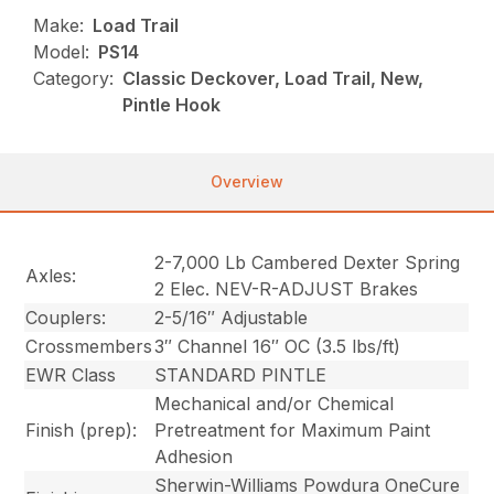
Make:
Load Trail
Model:
PS14
Category:
Classic Deckover, Load Trail, New,
Pintle Hook
Overview
2-7,000 Lb Cambered Dexter Spring
Axles:
2 Elec. NEV-R-ADJUST Brakes
Couplers:
2-5/16″ Adjustable
Crossmembers
3″ Channel 16″ OC (3.5 lbs/ft)
EWR Class
STANDARD PINTLE
Mechanical and/or Chemical
Finish (prep):
Pretreatment for Maximum Paint
Adhesion
Sherwin-Williams Powdura OneCure