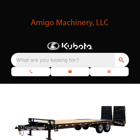
What are you looking for?