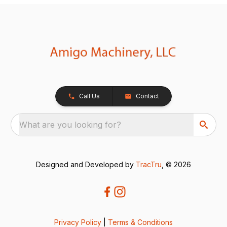
Call Us
Contact
What are you looking for?
Designed and Developed by
TracTru
, © 2026
Privacy Policy
|
Terms & Conditions