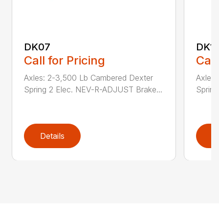
DK07
DK1
Call for Pricing
Call
Axles: 2-3,500 Lb Cambered Dexter
Axles
Spring 2 Elec. NEV-R-ADJUST Brake...
Sprin
Details
D