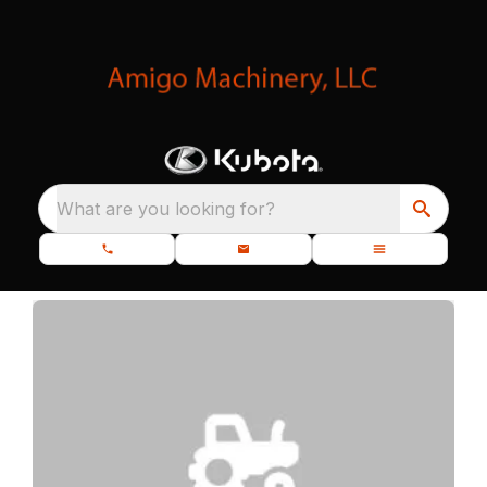
What are you looking for?