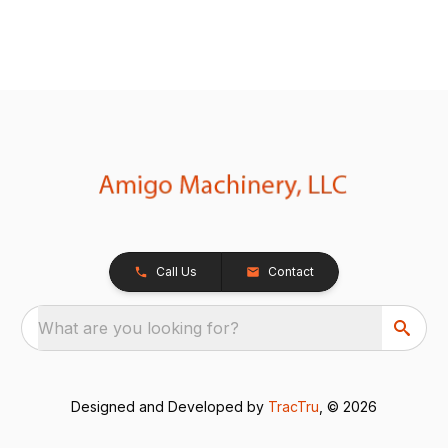
Call Us
Contact
What are you looking for?
Designed and Developed by
TracTru
, © 2026