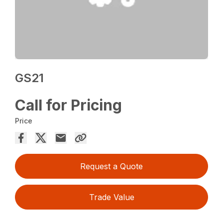
GS21
Call for Pricing
Price
Request a Quote
Trade Value