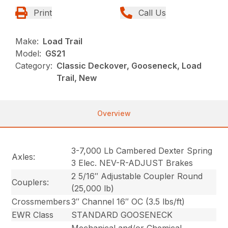
Print
Call Us
Make:
Load Trail
Model:
GS21
Category:
Classic Deckover, Gooseneck, Load
Trail, New
Overview
3-7,000 Lb Cambered Dexter Spring
Axles:
3 Elec. NEV-R-ADJUST Brakes
2 5/16″ Adjustable Coupler Round
Couplers:
(25,000 lb)
Crossmembers
3″ Channel 16″ OC (3.5 lbs/ft)
EWR Class
STANDARD GOOSENECK
Mechanical and/or Chemical