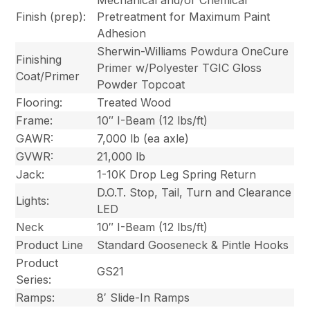
Finish (prep):
Pretreatment for Maximum Paint
Adhesion
Sherwin-Williams Powdura OneCure
Finishing
Primer w/Polyester TGIC Gloss
Coat/Primer
Powder Topcoat
Flooring:
Treated Wood
Frame:
10″ I-Beam (12 lbs/ft)
GAWR:
7,000 lb (ea axle)
GVWR:
21,000 lb
Jack:
1-10K Drop Leg Spring Return
D.O.T. Stop, Tail, Turn and Clearance
Lights:
LED
Neck
10″ I-Beam (12 lbs/ft)
Product Line
Standard Gooseneck & Pintle Hooks
Product
GS21
Series:
Ramps:
8′ Slide-In Ramps