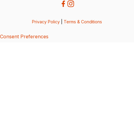
Privacy Policy
|
Terms & Conditions
Consent Preferences