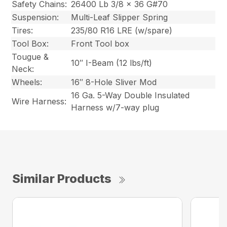
Safety Chains:
26400 Lb 3/8 x 36 G#70
Suspension:
Multi-Leaf Slipper Spring
Tires:
235/80 R16 LRE (w/spare)
Tool Box:
Front Tool box
Tougue &
10″ I-Beam (12 lbs/ft)
Neck:
Wheels:
16″ 8-Hole Sliver Mod
16 Ga. 5-Way Double Insulated
Wire Harness:
Harness w/7-way plug
Similar Products