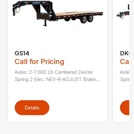
GS14
DK0
Call for Pricing
Call
Axles: 2-7,000 Lb Cambered Dexter
Axles
Spring 2 Elec. NEV-R-ADJUST Brake...
Sprin
Details
D