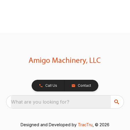
Call Us
Contact
What are you looking for?
Designed and Developed by
TracTru
, © 2026