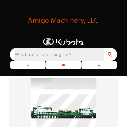
What are you looking for?