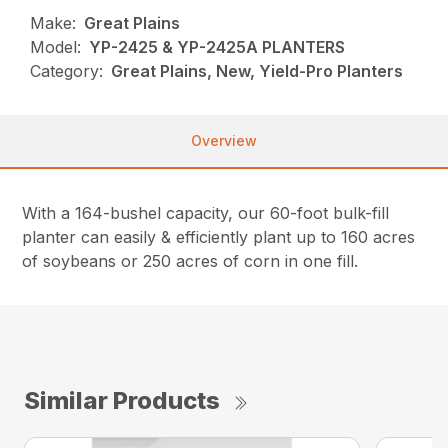
Make:
Great Plains
Model:
YP-2425 & YP-2425A PLANTERS
Category:
Great Plains, New, Yield-Pro Planters
Overview
With a 164-bushel capacity, our 60-foot bulk-fill
planter can easily & efficiently plant up to 160 acres
of soybeans or 250 acres of corn in one fill.
Similar Products