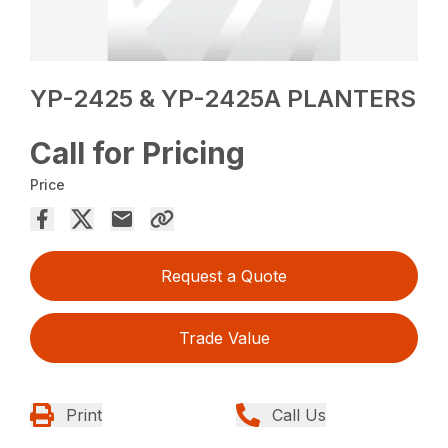
YP-2425 & YP-2425A PLANTERS
Call for Pricing
Price
Request a Quote
Trade Value
Print
Call Us