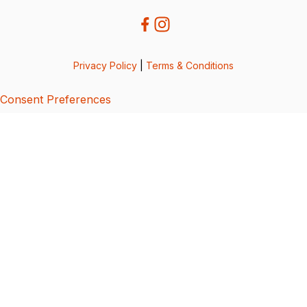
Privacy Policy
|
Terms & Conditions
Consent Preferences