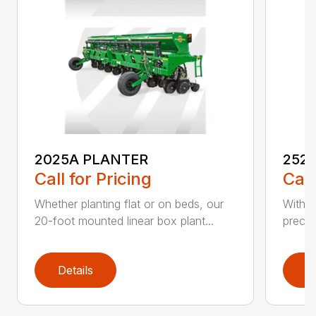
2025A PLANTER
252
Call for Pricing
Call
Whether planting flat or on beds, our
With t
20-foot mounted linear box plant...
precis
Details
D