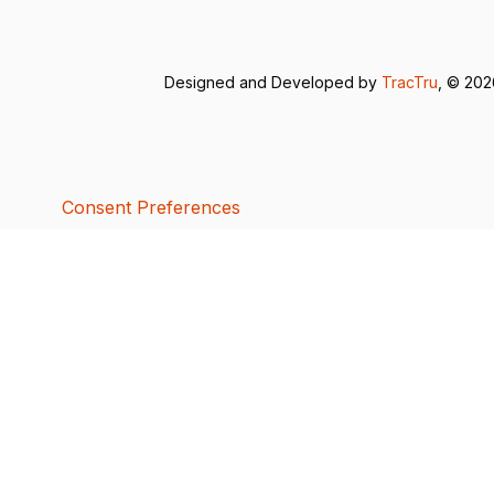
Designed and Developed by
TracTru
, © 20
Consent Preferences