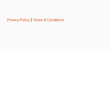
Privacy Policy
|
Terms & Conditions