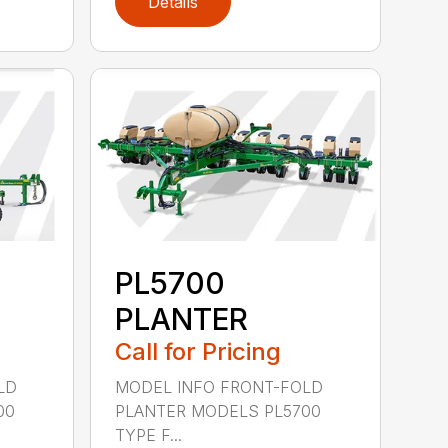
Details
PL5700
PLANTER
Call for Pricing
LD
MODEL INFO FRONT-FOLD
00
PLANTER MODELS PL5700
TYPE F...