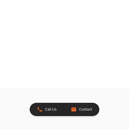
Call Us
Contact