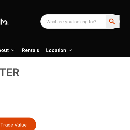
bout
Rentals
Location
TER
Trade Value