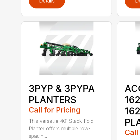
Details
De
3PYP & 3PYPA
AC
PLANTERS
162
Call for Pricing
16
PL
This versatile 40′ Stack-Fold
Planter offers multiple row-
Call
spacin...