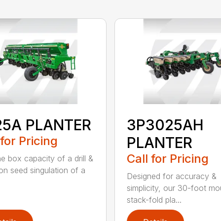
25A PLANTER
3P3025AH
 for Pricing
PLANTER
Call for Pricing
e box capacity of a drill &
ion seed singulation of a
Designed for accuracy &
simplicity, our 30-foot m
stack-fold pla...