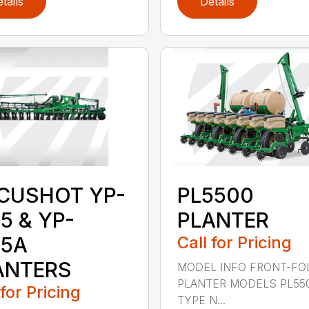
tails
Details
CUSHOT YP-
PL5500
5 & YP-
PLANTER
25A
Call for Pricing
ANTERS
MODEL INFO FRONT-FO
PLANTER MODELS PL55
 for Pricing
TYPE N...