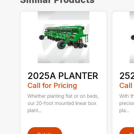
2025A PLANTER
25
Call for Pricing
Call
Whether planting flat or on beds,
With th
our 20-foot mounted linear box
precis
plant...
pla...