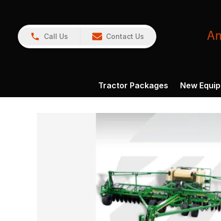
Call Us
Contact Us
Tractor Packages
New Equi