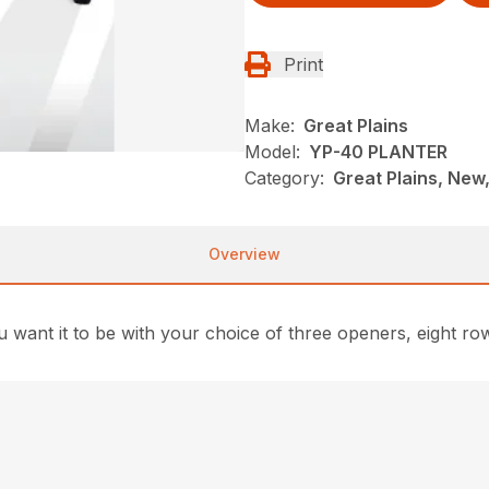
Print
Make:
Great Plains
Model:
YP-40 PLANTER
Category:
Great Plains, New,
Overview
 want it to be with your choice of three openers, eight r