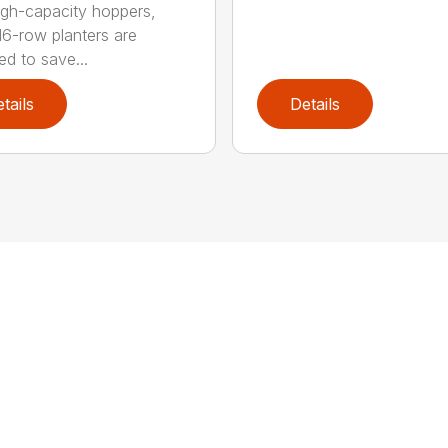
igh-capacity hoppers,
16-row planters are
ed to save...
tails
Details