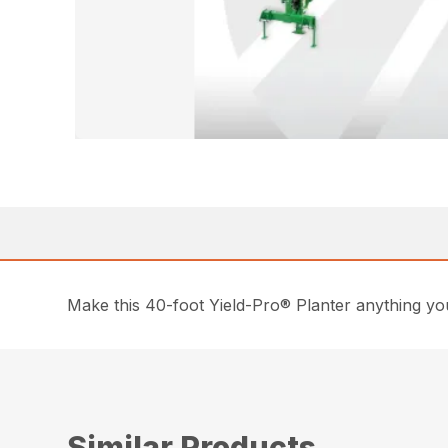
Make this 40-foot Yield-Pro® Planter anything you
Similar Products