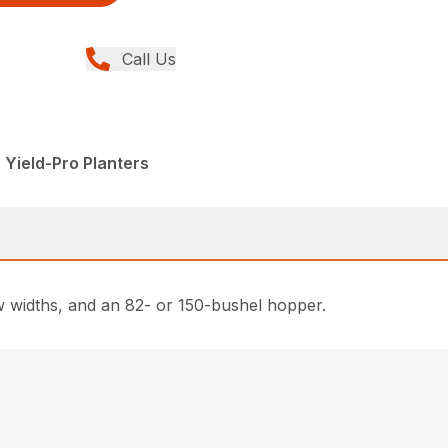
Call Us
 Yield-Pro Planters
ow widths, and an 82- or 150-bushel hopper.