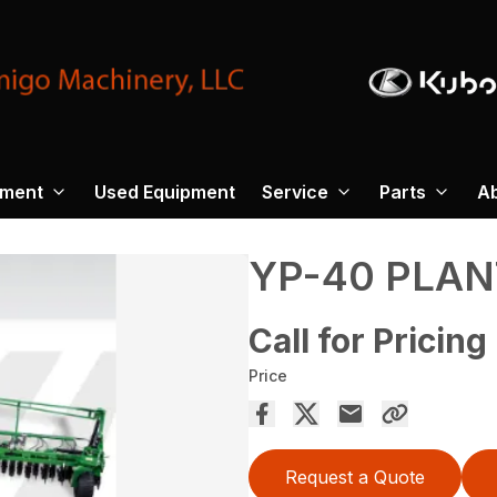
pment
Used Equipment
Service
Parts
A
YP-40 PLAN
Call for Pricing
Price
Request a Quote