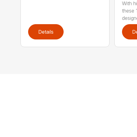
With h
these 
design
Details
De