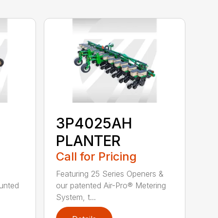
3P4025AH
PLANTER
Call for Pricing
Featuring 25 Series Openers &
ounted
our patented Air-Pro® Metering
System, t...