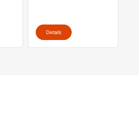
Details