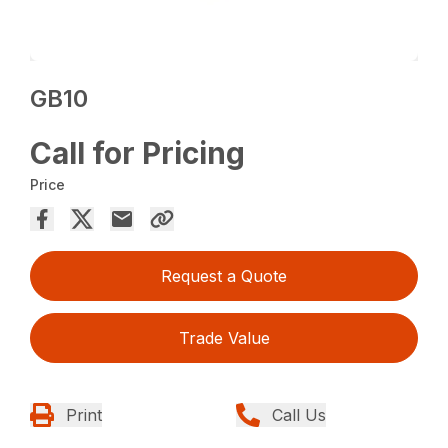
GB10
Call for Pricing
Price
Request a Quote
Trade Value
Print
Call Us