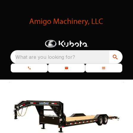
What are you looking for?