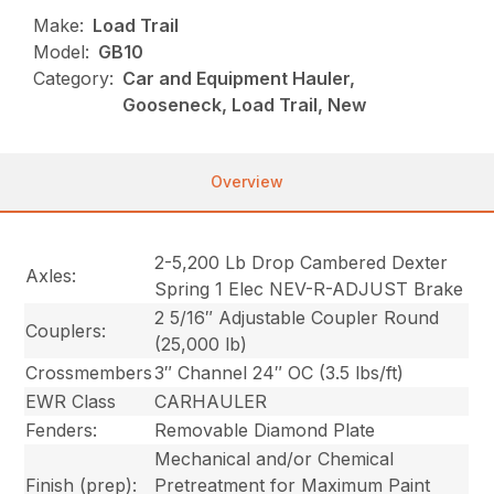
Make:
Load Trail
Model:
GB10
Category:
Car and Equipment Hauler,
Gooseneck, Load Trail, New
Overview
2-5,200 Lb Drop Cambered Dexter
Axles:
Spring 1 Elec NEV-R-ADJUST Brake
2 5/16″ Adjustable Coupler Round
Couplers:
(25,000 lb)
Crossmembers
3″ Channel 24″ OC (3.5 lbs/ft)
EWR Class
CARHAULER
Fenders:
Removable Diamond Plate
Mechanical and/or Chemical
Finish (prep):
Pretreatment for Maximum Paint