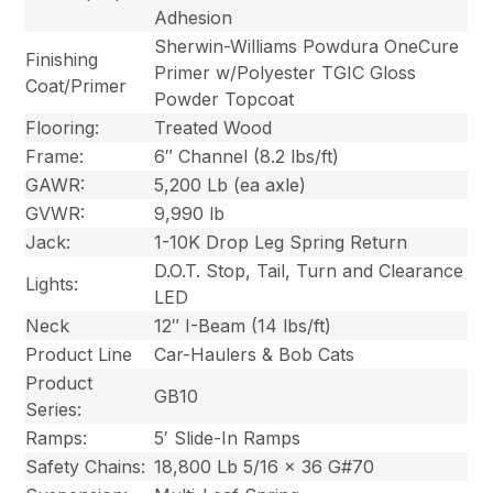
Adhesion
Sherwin-Williams Powdura OneCure
Finishing
Primer w/Polyester TGIC Gloss
Coat/Primer
Powder Topcoat
Flooring:
Treated Wood
Frame:
6″ Channel (8.2 lbs/ft)
GAWR:
5,200 Lb (ea axle)
GVWR:
9,990 lb
Jack:
1-10K Drop Leg Spring Return
D.O.T. Stop, Tail, Turn and Clearance
Lights:
LED
Neck
12″ I-Beam (14 lbs/ft)
Product Line
Car-Haulers & Bob Cats
Product
GB10
Series:
Ramps:
5′ Slide-In Ramps
Safety Chains:
18,800 Lb 5/16 x 36 G#70