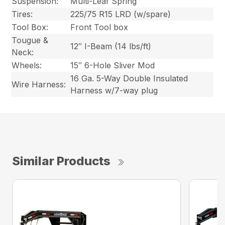
Suspension:
Multi-Leaf Spring
Tires:
225/75 R15 LRD (w/spare)
Tool Box:
Front Tool box
Tougue &
12″ I-Beam (14 lbs/ft)
Neck:
Wheels:
15″ 6-Hole Sliver Mod
16 Ga. 5-Way Double Insulated
Wire Harness:
Harness w/7-way plug
Similar Products