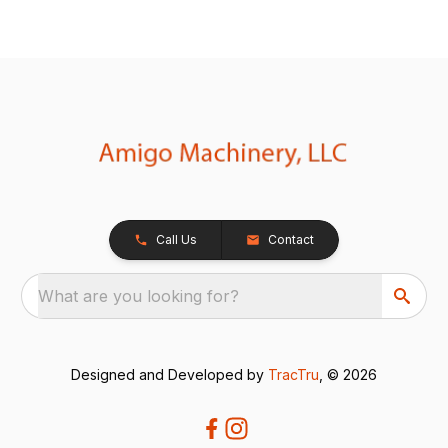
Call Us
Contact
What are you looking for?
Designed and Developed by
TracTru
, © 2026