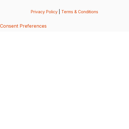
Privacy Policy
|
Terms & Conditions
Consent Preferences