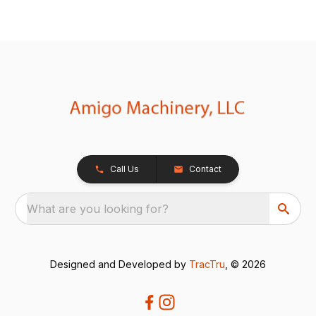
Call Us
Contact
What are you looking for?
Designed and Developed by
TracTru
, © 2026