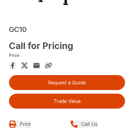
GC10
Call for Pricing
Price
Request a Quote
Trade Value
Print
Call Us