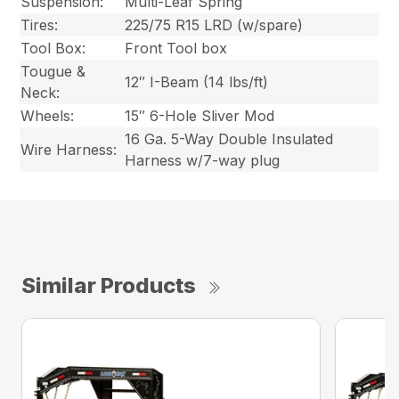
Suspension:
Multi-Leaf Spring
Tires:
225/75 R15 LRD (w/spare)
Tool Box:
Front Tool box
Tougue &
12″ I-Beam (14 lbs/ft)
Neck:
Wheels:
15″ 6-Hole Sliver Mod
16 Ga. 5-Way Double Insulated
Wire Harness:
Harness w/7-way plug
Similar Products