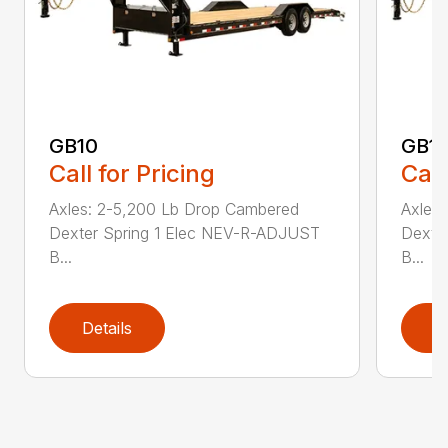
GB10
GB1
Call for Pricing
Call
Axles: 2-5,200 Lb Drop Cambered
Axles
Dexter Spring 1 Elec NEV-R-ADJUST
Dexte
B...
B...
Details
D