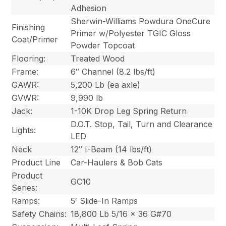
Adhesion
Sherwin-Williams Powdura OneCure
Finishing
Primer w/Polyester TGIC Gloss
Coat/Primer
Powder Topcoat
Flooring:
Treated Wood
Frame:
6″ Channel (8.2 lbs/ft)
GAWR:
5,200 Lb (ea axle)
GVWR:
9,990 lb
Jack:
1-10K Drop Leg Spring Return
D.O.T. Stop, Tail, Turn and Clearance
Lights:
LED
Neck
12″ I-Beam (14 lbs/ft)
Product Line
Car-Haulers & Bob Cats
Product
GC10
Series:
Ramps:
5′ Slide-In Ramps
Safety Chains:
18,800 Lb 5/16 x 36 G#70