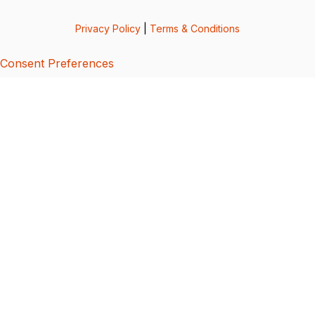
Privacy Policy
|
Terms & Conditions
Consent Preferences