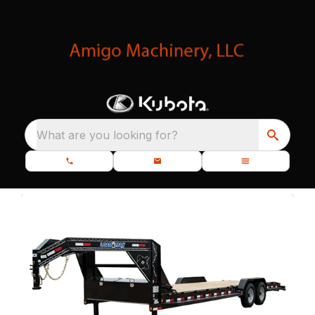
What are you looking for?