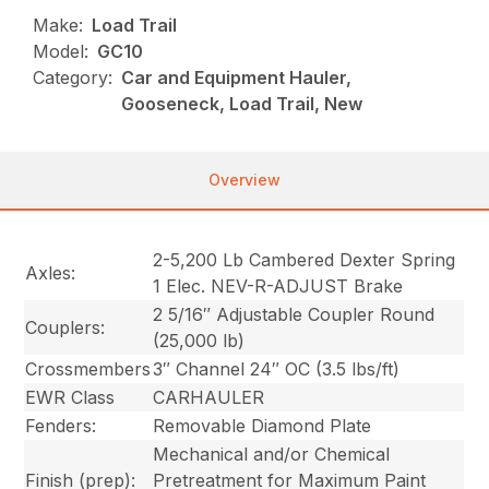
Make:
Load Trail
Model:
GC10
Category:
Car and Equipment Hauler,
Gooseneck, Load Trail, New
Overview
2-5,200 Lb Cambered Dexter Spring
Axles:
1 Elec. NEV-R-ADJUST Brake
2 5/16″ Adjustable Coupler Round
Couplers:
(25,000 lb)
Crossmembers
3″ Channel 24″ OC (3.5 lbs/ft)
EWR Class
CARHAULER
Fenders:
Removable Diamond Plate
Mechanical and/or Chemical
Finish (prep):
Pretreatment for Maximum Paint