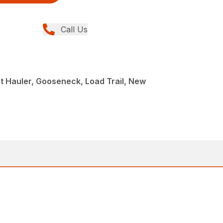
Call Us
 Hauler, Gooseneck, Load Trail, New