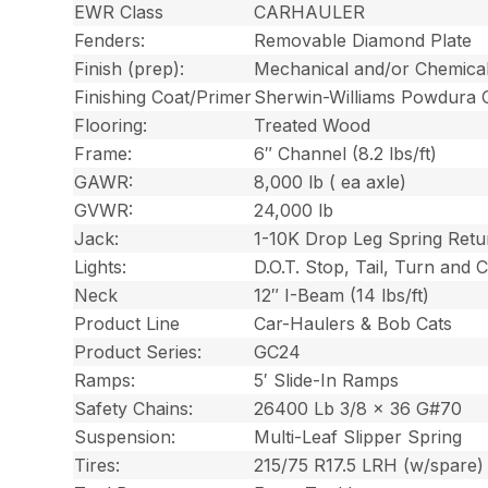
EWR Class
CARHAULER
Fenders:
Removable Diamond Plate
Finish (prep):
Mechanical and/or Chemica
Finishing Coat/Primer
Sherwin-Williams Powdura 
Flooring:
Treated Wood
Frame:
6″ Channel (8.2 lbs/ft)
GAWR:
8,000 lb ( ea axle)
GVWR:
24,000 lb
Jack:
1-10K Drop Leg Spring Retu
Lights:
D.O.T. Stop, Tail, Turn and
Neck
12″ I-Beam (14 lbs/ft)
Product Line
Car-Haulers & Bob Cats
Product Series:
GC24
Ramps:
5′ Slide-In Ramps
Safety Chains:
26400 Lb 3/8 x 36 G#70
Suspension:
Multi-Leaf Slipper Spring
Tires:
215/75 R17.5 LRH (w/spare)