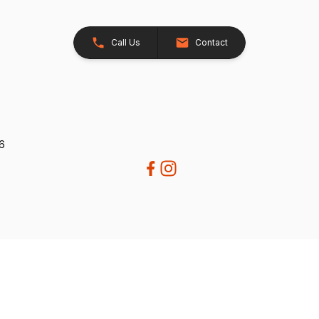
Call Us
Contact
26