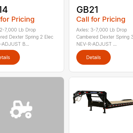
14
GB21
 for Pricing
Call for Pricing
 2-7,000 Lb Drop
Axles: 3-7,000 Lb Drop
ed Dexter Spring 2 Elec
Cambered Dexter Spring 3
-ADJUST B...
NEV-R-ADJUST ...
tails
Details