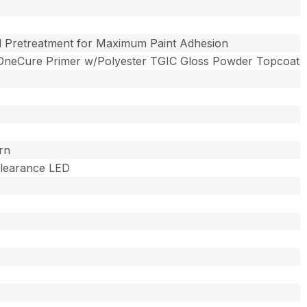
l Pretreatment for Maximum Paint Adhesion
OneCure Primer w/Polyester TGIC Gloss Powder Topcoat
rn
 Clearance LED