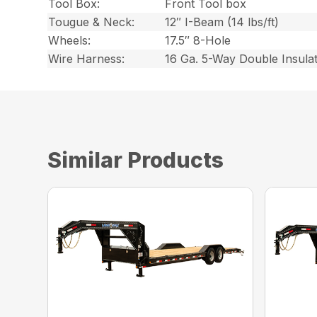
Tool Box:
Front Tool box
Tougue & Neck:
12″ I-Beam (14 lbs/ft)
Wheels:
17.5″ 8-Hole
Wire Harness:
16 Ga. 5-Way Double Insula
Similar Products