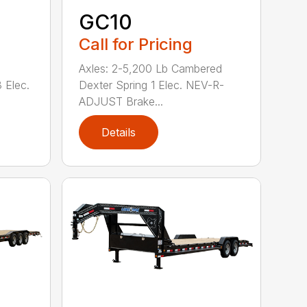
GC10
Call for Pricing
Axles: 2-5,200 Lb Cambered
 Elec.
Dexter Spring 1 Elec. NEV-R-
ADJUST Brake...
Details