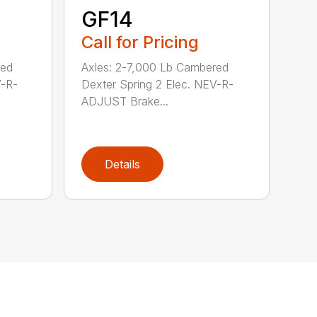
GF14
Call for Pricing
red
Axles: 2-7,000 Lb Cambered
V-R-
Dexter Spring 2 Elec. NEV-R-
ADJUST Brake...
Details