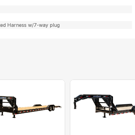
ted Harness w/7-way plug