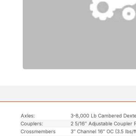
Axles:
3-8,000 Lb Cambered Dexte
Couplers:
2 5/16″ Adjustable Coupler 
Crossmembers
3″ Channel 16″ OC (3.5 lbs/f