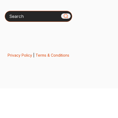
Search
Privacy Policy
|
Terms & Conditions