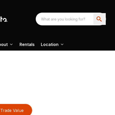
bout
Rentals
Location
Trade Value