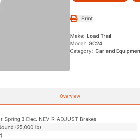
Print
Make:
Load Trail
Model:
GC24
Category:
Car and Equipment
Overview
r Spring 3 Elec. NEV-R-ADJUST Brakes
Round (25,000 lb)
t)