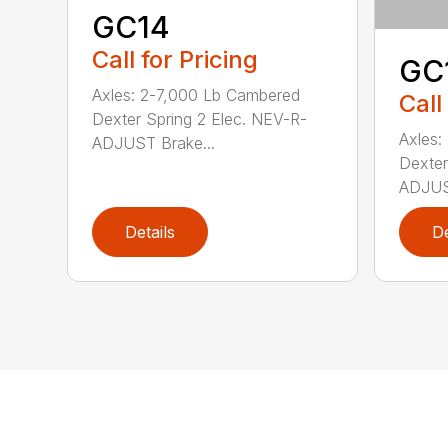
GC14
Call for Pricing
GC
Axles: 2-7,000 Lb Cambered
Call
Dexter Spring 2 Elec. NEV-R-
Axles:
ADJUST Brake...
Dexter
ADJUST
Details
De