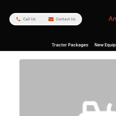
Call Us
Contact Us
Tractor Packages
New Equi