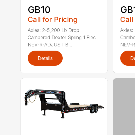
GB10
GB
Call for Pricing
Call
Axles: 2-5,200 Lb Drop
Axles:
Cambered Dexter Spring 1 Elec
Camber
NEV-R-ADJUST B...
NEV-R
Details
De