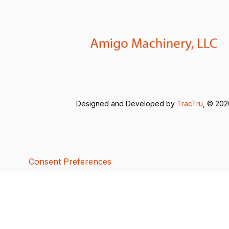
Designed and Developed by
TracTru
, © 20
Consent Preferences