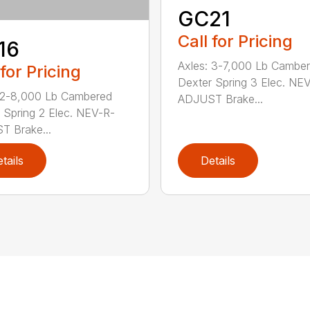
GC21
Call for Pricing
16
Axles: 3-7,000 Lb Cambe
 for Pricing
Dexter Spring 3 Elec. NE
 2-8,000 Lb Cambered
ADJUST Brake...
 Spring 2 Elec. NEV-R-
 Brake...
tails
Details