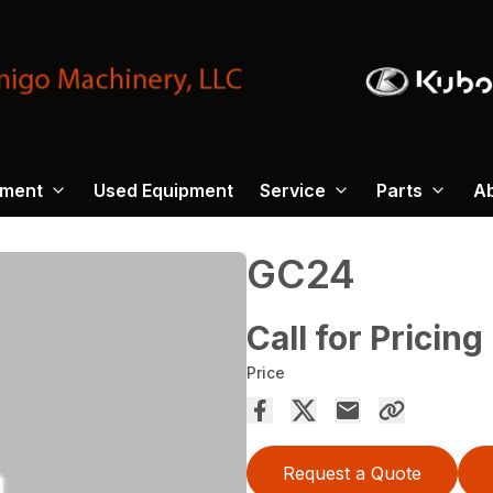
pment
Used Equipment
Service
Parts
A
GC24
Call for Pricing
Price
Request a Quote